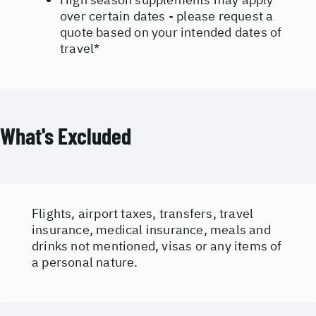
over certain dates - please request a
quote based on your intended dates of
travel*
What's Excluded
Flights, airport taxes, transfers, travel
insurance, medical insurance, meals and
drinks not mentioned, visas or any items of
a personal nature.