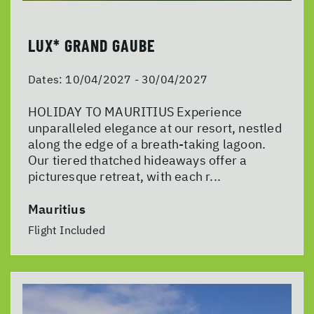
LUX* GRAND GAUBE
Dates:
10/04/2027 - 30/04/2027
HOLIDAY TO MAURITIUS Experience
unparalleled elegance at our resort, nestled
along the edge of a breath-taking lagoon.
Our tiered thatched hideaways offer a
picturesque retreat, with each r...
Mauritius
Flight Included