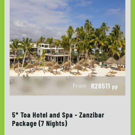
R28511
From
pp
5* Toa Hotel and Spa - Zanzibar
Package (7 Nights)