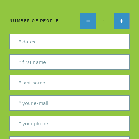
1
NUMBER OF PEOPLE