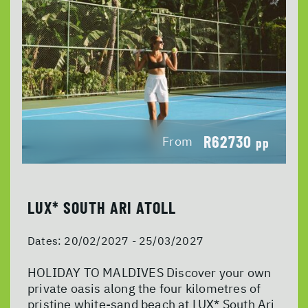
R62730
From
pp
LUX* SOUTH ARI ATOLL
Dates:
20/02/2027 - 25/03/2027
HOLIDAY TO MALDIVES Discover your own
private oasis along the four kilometres of
pristine white-sand beach at LUX* South Ari