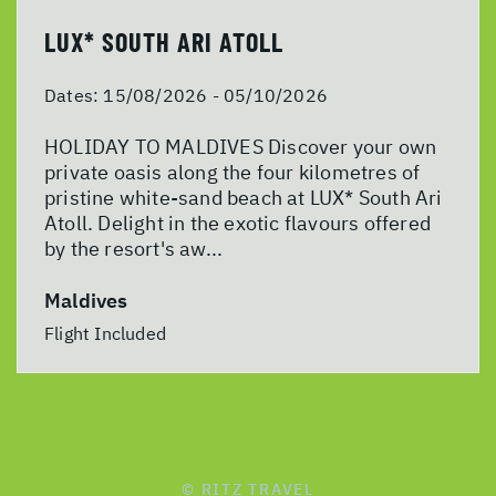
LUX* SOUTH ARI ATOLL
Dates:
15/08/2026 - 05/10/2026
HOLIDAY TO MALDIVES Discover your own
private oasis along the four kilometres of
pristine white-sand beach at LUX* South Ari
Atoll. Delight in the exotic flavours offered
by the resort's aw...
Maldives
Flight Included
© RITZ TRAVEL