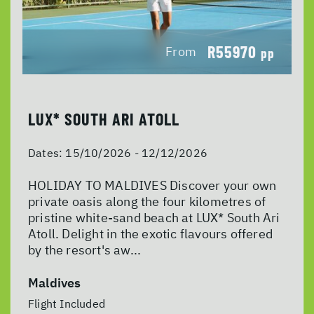
R55970
From
pp
LUX* SOUTH ARI ATOLL
Dates:
15/10/2026 - 12/12/2026
HOLIDAY TO MALDIVES Discover your own
private oasis along the four kilometres of
pristine white-sand beach at LUX* South Ari
Atoll. Delight in the exotic flavours offered
by the resort's aw...
Maldives
Flight Included