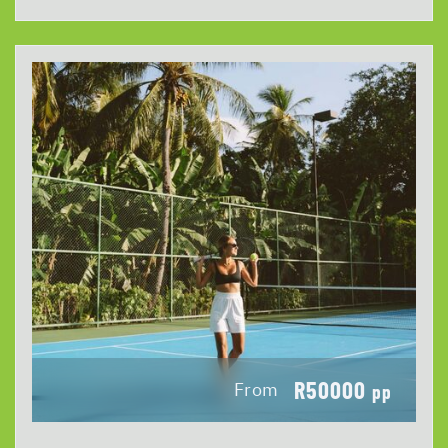
R50000
From
pp