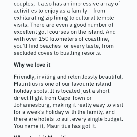
couples, it also has an impressive array of
activities to enjoy as a family – from
exhilarating zip lining to cultural temple
visits. There are even a good number of
excellent golf courses on the island. And
with over 150 kilometers of coastline,
you'll find beaches for every taste, from
secluded coves to bustling resorts.
Why we love it
Friendly, inviting and relentlessly beautiful,
Mauritius is one of our favourite island
holiday spots. It is located just a short
direct flight from Cape Town or
Johannesburg, making it really easy to visit
for a week’s holiday with the family, and
there are hotels to suit every single budget.
You name it, Mauritius has got it.