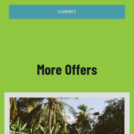
SUBMIT
More Offers