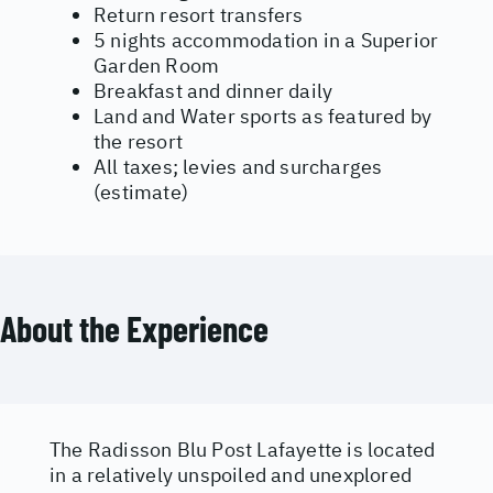
Return resort transfers
5 nights accommodation in a Superior
Garden Room
Breakfast and dinner daily
Land and Water sports as featured by
the resort
All taxes; levies and surcharges
(estimate)
About the Experience
The Radisson Blu Post Lafayette is located
in a relatively unspoiled and unexplored