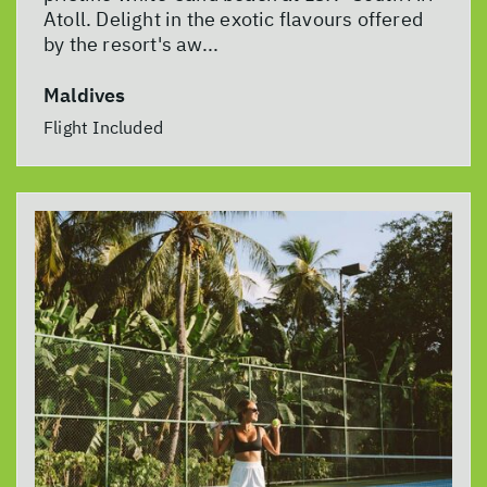
Atoll. Delight in the exotic flavours offered
by the resort's aw...
Maldives
Flight Included