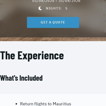
01/08/2026 - 31/08/2026
NIGHTS:
5
GET A QUOTE
The Experience
What's Included
Return flights to Mauritius