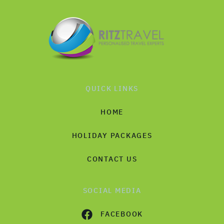
QUICK LINKS
HOME
HOLIDAY PACKAGES
CONTACT US
SOCIAL MEDIA
FACEBOOK