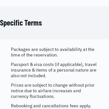
Specific Terms
Packages are subject to availability at the
time of the reservation.
Passport & visa costs (if applicable), travel
insurance & items of a personal nature are
also not included.
Prices are subject to change without prior
notice due to airfare increases and
currency fluctuations.
Rebooking and cancellations fees apply.