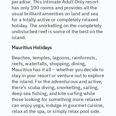
paradise. This intimate Adult Only resort
has only 100 rooms and provides all the
usual brilliant amenities on land and sea
for a totally active or completely relaxed
holiday. The snorkelling on the completely
undisturbed reef is some of the best on the
island.
Mauritius Holidays
Beaches, temples, lagoons, rainforests,
reefs, waterfalls, shopping, dining,
Mauritius has it all – whether you decide to
stay in your resort or venture out to explore
the island. For the adventurous and active,
there’s scuba diving, snorkelling, sailing,
deep sea fishing, and kite surfing while
those looking for something more relaxed
can enjoy yoga, indulge in gourmet cuisine,
relax at the spa, or simply relax pool side.