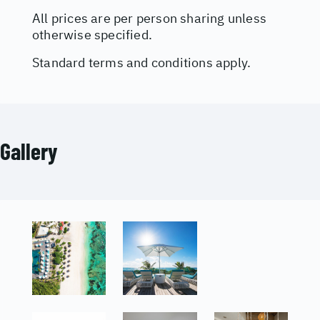
All prices are per person sharing unless
otherwise specified.
Standard terms and conditions apply.
Gallery