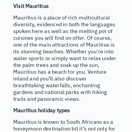
Visit Mauritius
Mauritius is a place of rich multicultural
diversity, evidenced in both the languages
spoken here as well as the melting pot of
cuisines you will find on offer. Of course,
one of the main attractions of Mauritius is
its stunning beaches. Whether you're into
water sports or simply want to relax under
the palm trees and soak up the sun,
Mauritius has a beach for you. Venture
inland and you’ll also discover
breathtaking waterfalls, enchanting
gardens and national parks with hiking
trails and panoramic views.
Mauritius holiday types
Mauritius is known to South Africans as a
honeymoon destination bit it’s not only for