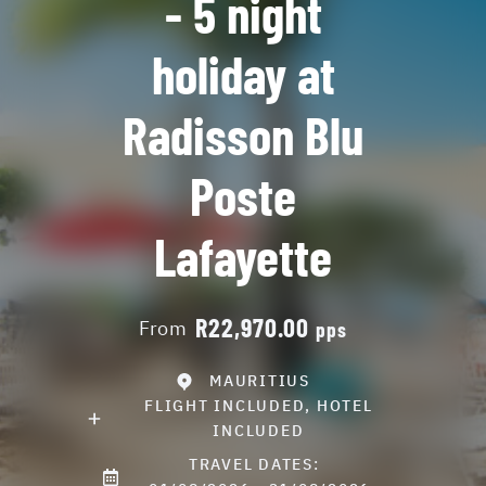
- 5 night
holiday at
Radisson Blu
Poste
Lafayette
R22,970.00
From
pps
MAURITIUS
FLIGHT INCLUDED, HOTEL
INCLUDED
TRAVEL DATES: