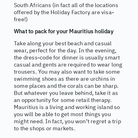
South Africans (in fact all of the locations
offered by the Holiday Factory are visa-
free!)
What to pack for your Mauritius holiday
Take along your best beach and casual
wear, perfect for the day. In the evening,
the dress-code for dinner is usually smart
casual and gents are required to wear long
trousers. You may also want to take some
swimming shoes as there are urchins in
some places and the corals can be sharp.
But whatever you leave behind, take it as
an opportunity for some retail therapy.
Mauritius is a living and working island so
you will be able to get most things you
might need. In fact, you won’t regret a trip
to the shops or markets.