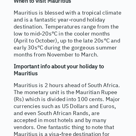
When to visit Mauritius
Mauritius is blessed with a tropical climate
and is a fantastic year-round holiday
destination. Temperatures range from the
low to mid-20s°C in the cooler months
(April to October), up to the late 20s°C and
early 30s°C during the gorgeous summer
months from November to March.
Important info about your holiday to
Mauritius
Mauritius is 2 hours ahead of South Africa.
The monetary unit is the Mauritian Rupee
(Rs) which is divided into 100 cents. Major
currencies such as US Dollars and Euros,
and even South African Rands, are
accepted in most hotels and by many
vendors. One fantastic thing to note that
Mauritius is a visa-free destination for