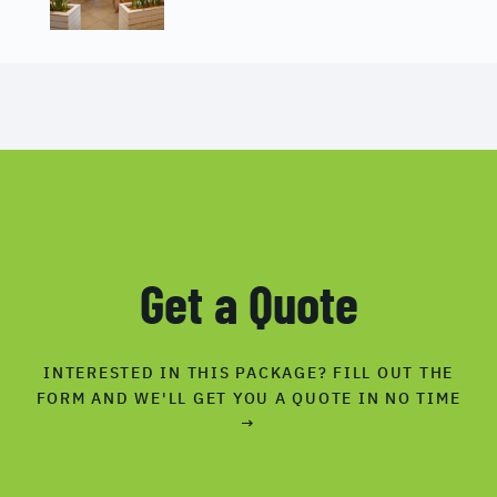
Get a Quote
INTERESTED IN THIS PACKAGE? FILL OUT THE
FORM AND WE'LL GET YOU A QUOTE IN NO TIME
→