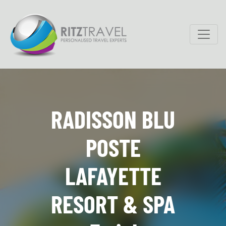
RADISSON BLU
POSTE
LAFAYETTE
RESORT & SPA