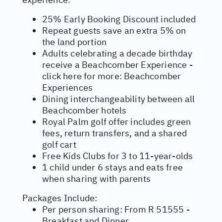
25% Early Booking Discount included
Repeat guests save an extra 5% on
the land portion
Adults celebrating a decade birthday
receive a Beachcomber Experience -
click here for more:
Beachcomber
Experiences
Dining interchangeability between all
Beachcomber hotels
Royal Palm golf offer includes green
fees, return transfers, and a shared
golf cart
Free Kids Clubs for 3 to 11-year-olds
1 child under 6 stays and eats free
when sharing with parents
Packages Include:
Per person sharing: From R 51555 -
Breakfast and Dinner