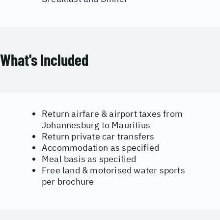
What's Included
Return airfare & airport taxes from
Johannesburg to Mauritius
Return private car transfers
Accommodation as specified
Meal basis as specified
Free land & motorised water sports
per brochure