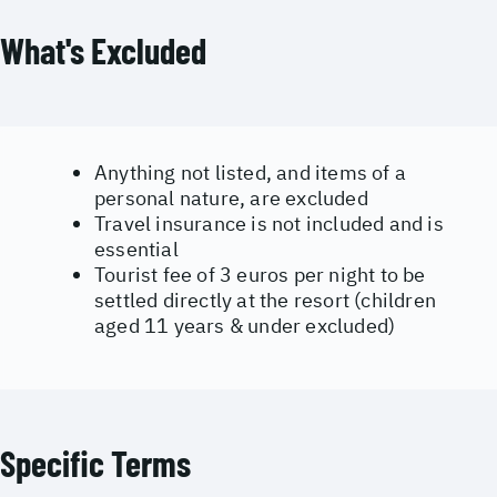
What's Excluded
Anything not listed, and items of a
personal nature, are excluded
Travel insurance is not included and is
essential
Tourist fee of 3 euros per night to be
settled directly at the resort (children
aged 11 years & under excluded)
Specific Terms