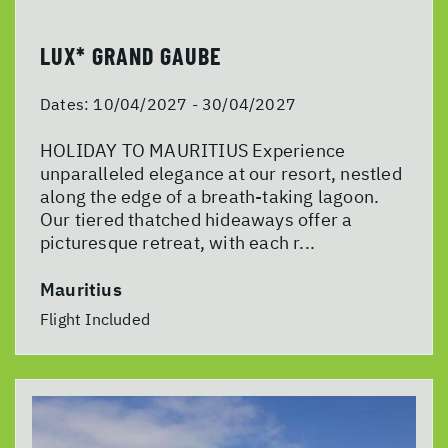
LUX* GRAND GAUBE
Dates:
10/04/2027 - 30/04/2027
HOLIDAY TO MAURITIUS Experience
unparalleled elegance at our resort, nestled
along the edge of a breath-taking lagoon.
Our tiered thatched hideaways offer a
picturesque retreat, with each r...
Mauritius
Flight Included