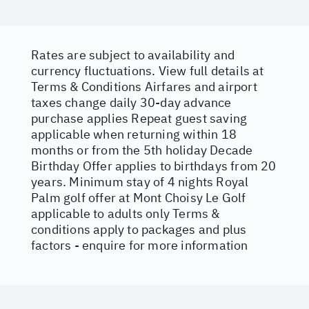
Rates are subject to availability and
currency fluctuations. View full details at
Terms & Conditions
Airfares and airport
taxes change daily 30-day advance
purchase applies Repeat guest saving
applicable when returning within 18
months or from the 5th holiday Decade
Birthday Offer applies to birthdays from 20
years. Minimum stay of 4 nights Royal
Palm golf offer at Mont Choisy Le Golf
applicable to adults only Terms &
conditions apply to packages and plus
factors - enquire for more information