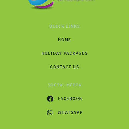
QUICK LINKS
HOME
HOLIDAY PACKAGES
CONTACT US
SOCIAL MEDIA
FACEBOOK
WHATSAPP