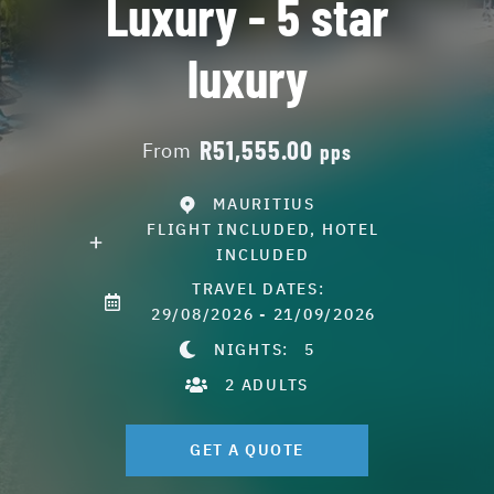
Luxury - 5 star
luxury
R51,555.00
From
pps
MAURITIUS
FLIGHT INCLUDED, HOTEL
INCLUDED
TRAVEL DATES:
29/08/2026 - 21/09/2026
NIGHTS:
5
2 ADULTS
GET A QUOTE