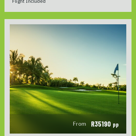
Flight Included
R35190
From
pp