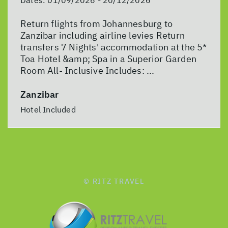
Return flights from Johannesburg to
Zanzibar including airline levies Return
transfers 7 Nights' accommodation at the 5*
Toa Hotel &amp; Spa in a Superior Garden
Room All- Inclusive Includes: ...
Zanzibar
Hotel Included
© RITZ TRAVEL