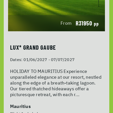
R31950
From
pp
LUX* GRAND GAUBE
Dates:
01/06/2027 - 07/07/2027
HOLIDAY TO MAURITIUS Experience
unparalleled elegance at our resort, nestled
along the edge of a breath-taking lagoon.
Our tiered thatched hideaways offer a
picturesque retreat, with each r...
Mauritius