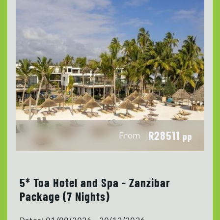
R28511
From
pp
5* Toa Hotel and Spa - Zanzibar
Package (7 Nights)
Dates:
01/09/2026 - 20/12/2026