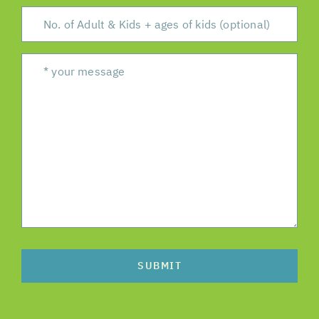
SUBMIT