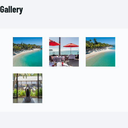
Gallery