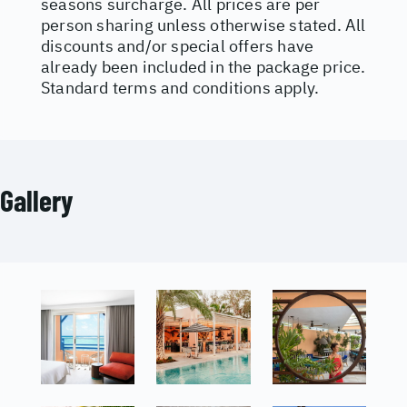
seasons surcharge. All prices are per
person sharing unless otherwise stated. All
discounts and/or special offers have
already been included in the package price.
Standard terms and conditions apply.
Gallery