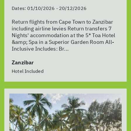
Dates:
01/10/2026 - 20/12/2026
Return flights from Cape Town to Zanzibar
including airline levies Return transfers 7
Nights' accommodation at the 5* Toa Hotel
&amp; Spa in a Superior Garden Room All-
Inclusive Includes: Br...
Zanzibar
Hotel Included