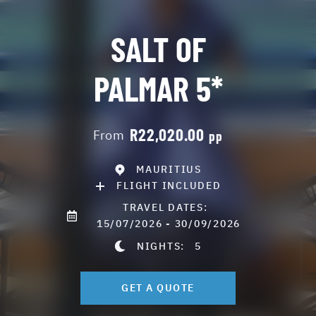
SALT OF
PALMAR 5*
R22,020.00
From
pp
MAURITIUS
FLIGHT INCLUDED
TRAVEL DATES:
15/07/2026 - 30/09/2026
NIGHTS:
5
GET A QUOTE