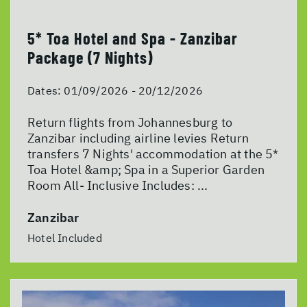
5* Toa Hotel and Spa - Zanzibar
Package (7 Nights)
Dates:
01/09/2026 - 20/12/2026
Return flights from Johannesburg to
Zanzibar including airline levies Return
transfers 7 Nights' accommodation at the 5*
Toa Hotel &amp; Spa in a Superior Garden
Room All- Inclusive Includes: ...
Zanzibar
Hotel Included