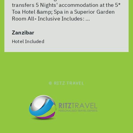
transfers 5 Nights' accommodation at the 5*
Toa Hotel &amp; Spa in a Superior Garden
Room All- Inclusive Includes: ...
Zanzibar
Hotel Included
© RITZ TRAVEL