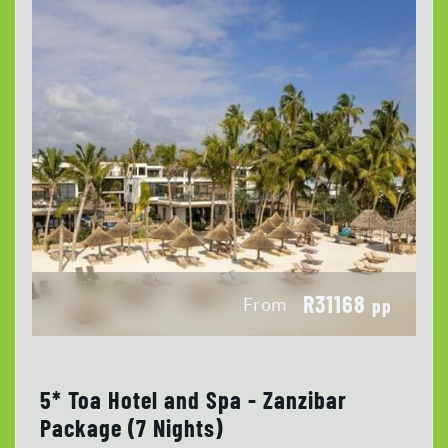
R31168
From
pp
5* Toa Hotel and Spa - Zanzibar
Package (7 Nights)