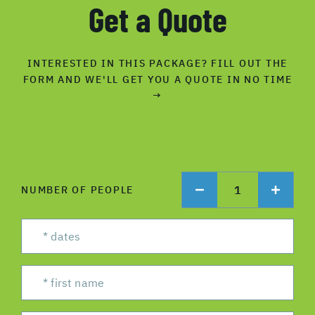
Get a Quote
INTERESTED IN THIS PACKAGE? FILL OUT THE
FORM AND WE'LL GET YOU A QUOTE IN NO TIME
→
1
NUMBER OF PEOPLE