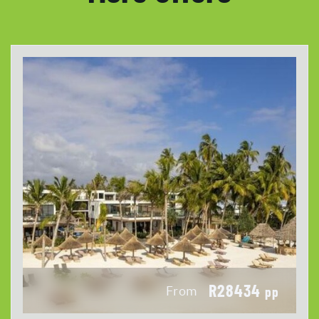
R28434
From
pp