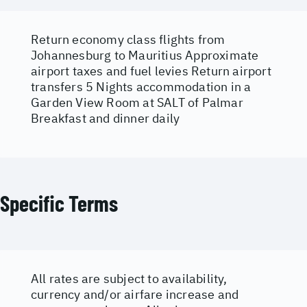
Return economy class flights from
Johannesburg to Mauritius Approximate
airport taxes and fuel levies Return airport
transfers 5 Nights accommodation in a
Garden View Room at SALT of Palmar
Breakfast and dinner daily
Specific Terms
All rates are subject to availability,
currency and/or airfare increase and