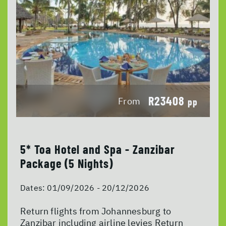
R23408
From
pp
5* Toa Hotel and Spa - Zanzibar
Package (5 Nights)
Dates:
01/09/2026 - 20/12/2026
Return flights from Johannesburg to
Zanzibar including airline levies Return