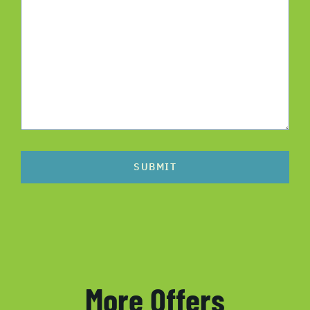
SUBMIT
More Offers