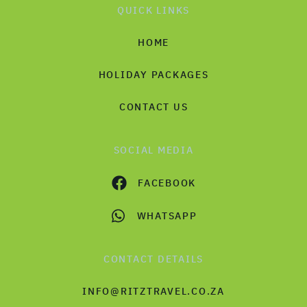
QUICK LINKS
HOME
HOLIDAY PACKAGES
CONTACT US
SOCIAL MEDIA
FACEBOOK
WHATSAPP
CONTACT DETAILS
INFO@RITZTRAVEL.CO.ZA