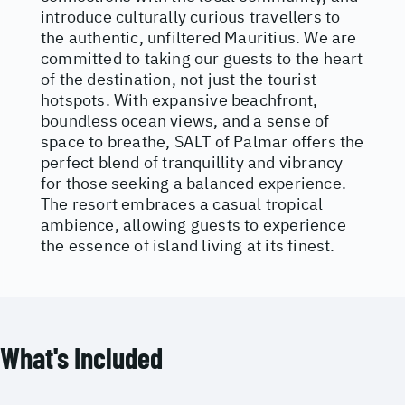
introduce culturally curious travellers to
the authentic, unfiltered Mauritius. We are
committed to taking our guests to the heart
of the destination, not just the tourist
hotspots. With expansive beachfront,
boundless ocean views, and a sense of
space to breathe, SALT of Palmar offers the
perfect blend of tranquillity and vibrancy
for those seeking a balanced experience.
The resort embraces a casual tropical
ambience, allowing guests to experience
the essence of island living at its finest.
What's Included