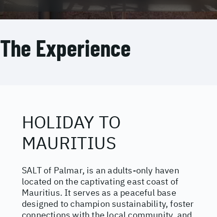
The Experience
HOLIDAY TO
MAURITIUS
SALT of Palmar, is an adults-only haven
located on the captivating east coast of
Mauritius. It serves as a peaceful base
designed to champion sustainability, foster
connections with the local community, and