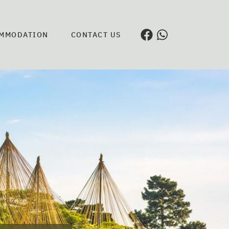
MMODATION
CONTACT US