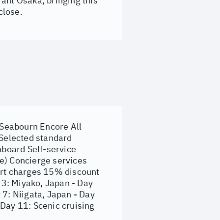
brant Osaka, bringing this
close.
 Seabourn Encore All
 Selected standard
nboard Self-service
le) Concierge services
port charges 15% discount
y 3: Miyako, Japan - Day
 7: Niigata, Japan - Day
 Day 11: Scenic cruising