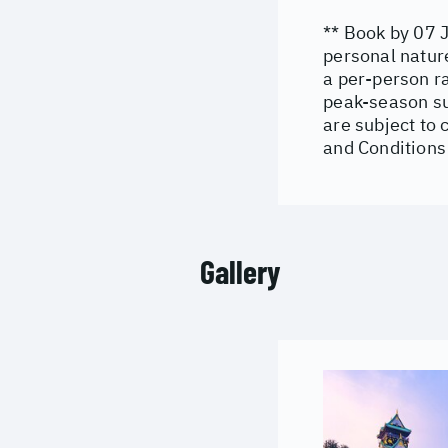
** Book by 07 J
personal natur
a per-person r
peak-season su
are subject to 
and Conditions
Gallery