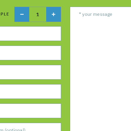
1
OPLE