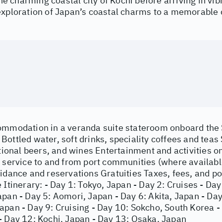
 the charming coastal city of Kochi before arriving in vi
exploration of Japan’s coastal charms to a memorable 
ommodation in a veranda suite stateroom onboard the
ottled water, soft drinks, speciality coffees and teas
ational beers, and wines Entertainment and activities o
e service to and from port communities (where availab
uidance and reservations Gratuities Taxes, fees, and 
 Itinerary: - Day 1: Tokyo, Japan - Day 2: Cruises - Da
pan - Day 5: Aomori, Japan - Day 6: Akita, Japan - Day
apan - Day 9: Cruising - Day 10: Sokcho, South Korea -
- Day 12: Kochi, Japan - Day 13: Osaka, Japan