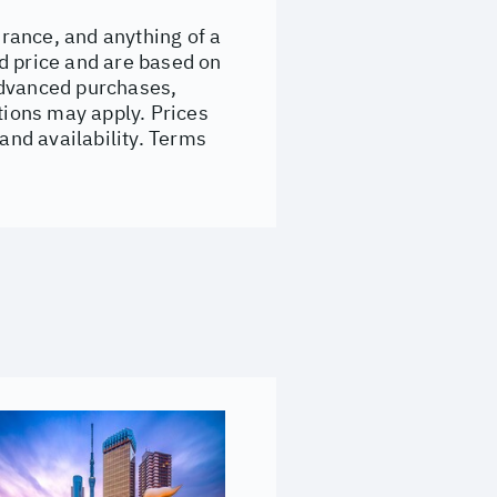
urance, and anything of a
d price and are based on
Advanced purchases,
ions may apply. Prices
 and availability. Terms