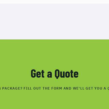
Get a Quote
S PACKAGE? FILL OUT THE FORM AND WE'LL GET YOU A 