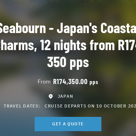
Seabourn - Japan's Coasta
harms, 12 nights from R1
350 pps
R174,350.00
From
pps
JAPAN
TRAVEL DATES:
CRUISE DEPARTS ON 10 OCTOBER 202
GET A QUOTE