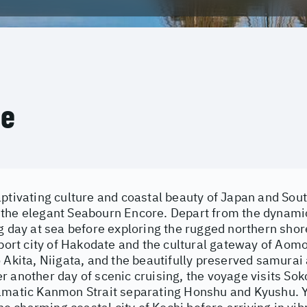
ce
aptivating culture and coastal beauty of Japan and Sou
the elegant Seabourn Encore. Depart from the dynamic
g day at sea before exploring the rugged northern shor
 port city of Hakodate and the cultural gateway of Aomo
 Akita, Niigata, and the beautifully preserved samurai 
 another day of scenic cruising, the voyage visits Sok
amatic Kanmon Strait separating Honshu and Kyushu. 