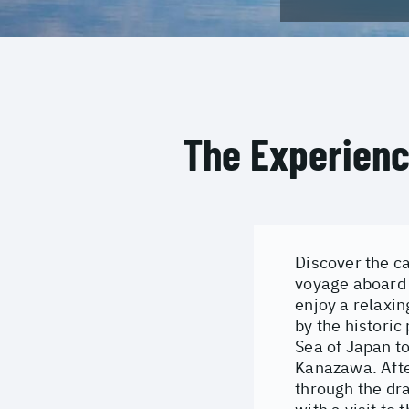
The Experien
Discover the c
voyage aboard 
enjoy a relaxin
by the historic
Sea of Japan to
Kanazawa. After
through the dr