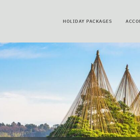
HOLIDAY PACKAGES
ACCO