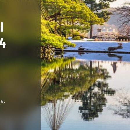
l
74
6.