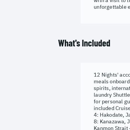
with a visit to
unforgettable 
What's Included
12 Nights' acc
meals onboard B
spirits, intern
laundry Shuttl
for personal g
included Cruise
4: Hakodate, Ja
8: Kanazawa, J
Kanmon Strait 