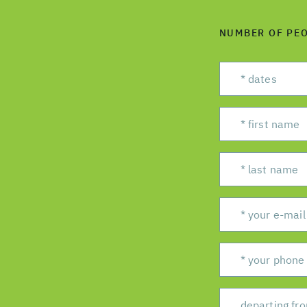
NUMBER OF PE