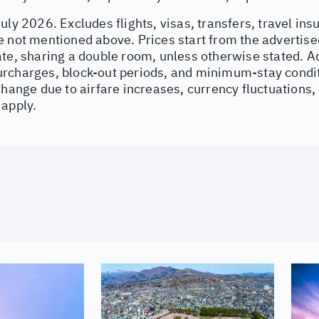
uly 2026. Excludes flights, visas, transfers, travel ins
e not mentioned above. Prices start from the advertise
ate, sharing a double room, unless otherwise stated. 
rcharges, block-out periods, and minimum-stay condit
change due to airfare increases, currency fluctuations,
 apply.