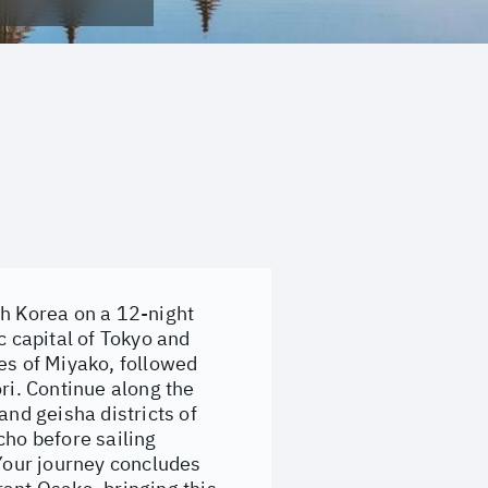
th Korea on a 12-night
 capital of Tokyo and
es of Miyako, followed
ri. Continue along the
and geisha districts of
cho before sailing
Your journey concludes