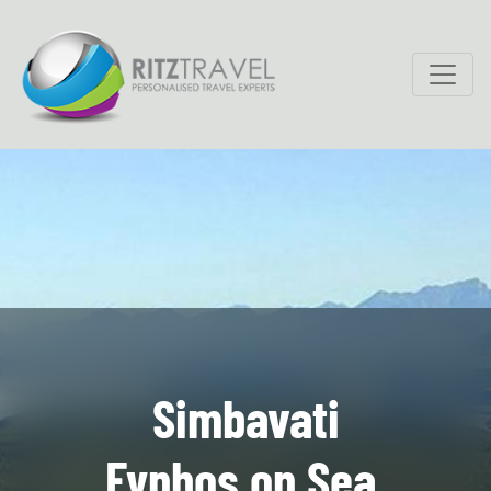
Simbavati
Fynbos on Sea,