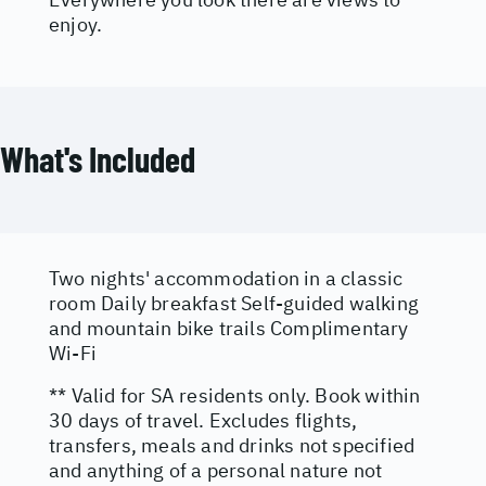
enjoy.
What's Included
Two nights' accommodation in a classic
room Daily breakfast Self-guided walking
and mountain bike trails Complimentary
Wi-Fi
** Valid for SA residents only. Book within
30 days of travel. Excludes flights,
transfers, meals and drinks not specified
and anything of a personal nature not