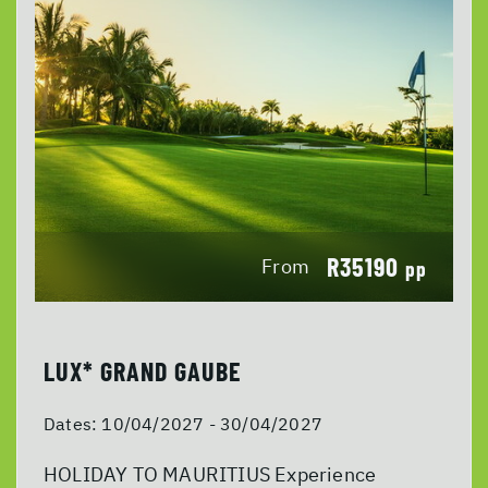
R35190
From
pp
LUX* GRAND GAUBE
Dates:
10/04/2027 - 30/04/2027
HOLIDAY TO MAURITIUS Experience