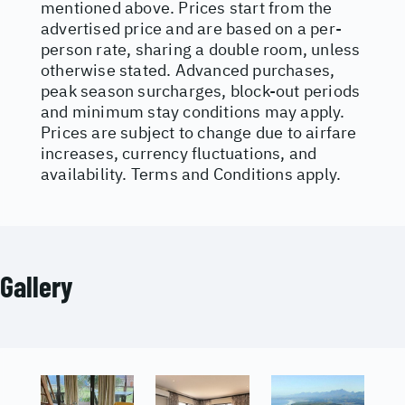
mentioned above. Prices start from the
advertised price and are based on a per-
person rate, sharing a double room, unless
otherwise stated. Advanced purchases,
peak season surcharges, block-out periods
and minimum stay conditions may apply.
Prices are subject to change due to airfare
increases, currency fluctuations, and
availability. Terms and Conditions apply.
Gallery