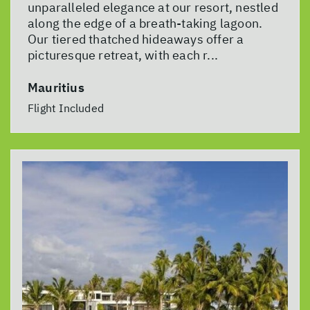
unparalleled elegance at our resort, nestled
along the edge of a breath-taking lagoon.
Our tiered thatched hideaways offer a
picturesque retreat, with each r...
Mauritius
Flight Included