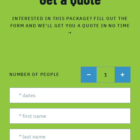
INTERESTED IN THIS PACKAGE? FILL OUT THE
FORM AND WE'LL GET YOU A QUOTE IN NO TIME
→
1
NUMBER OF PEOPLE