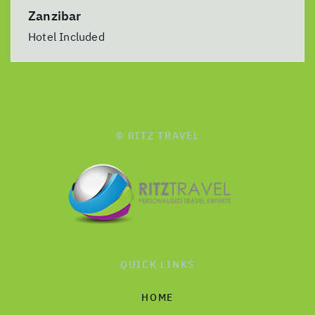
Zanzibar
Hotel Included
© RITZ TRAVEL
QUICK LINKS
HOME