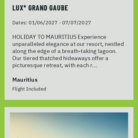
LUX* GRAND GAUBE
Dates:
01/06/2027 - 07/07/2027
HOLIDAY TO MAURITIUS Experience
unparalleled elegance at our resort, nestled
along the edge of a breath-taking lagoon.
Our tiered thatched hideaways offer a
picturesque retreat, with each r...
Mauritius
Flight Included