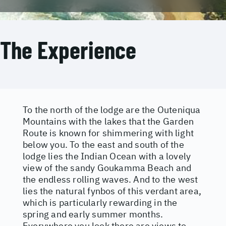
The Experience
To the north of the lodge are the Outeniqua
Mountains with the lakes that the Garden
Route is known for shimmering with light
below you. To the east and south of the
lodge lies the Indian Ocean with a lovely
view of the sandy Goukamma Beach and
the endless rolling waves. And to the west
lies the natural fynbos of this verdant area,
which is particularly rewarding in the
spring and early summer months.
Everywhere you look there are views to