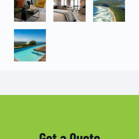
Get a Quote