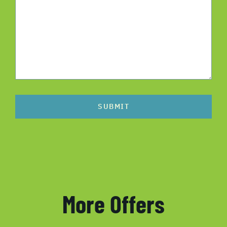
SUBMIT
More Offers