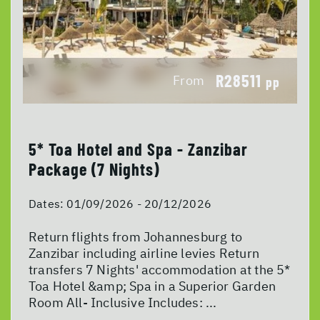
R28511
From
pp
5* Toa Hotel and Spa - Zanzibar
Package (7 Nights)
Dates:
01/09/2026 - 20/12/2026
Return flights from Johannesburg to
Zanzibar including airline levies Return
transfers 7 Nights' accommodation at the 5*
Toa Hotel &amp; Spa in a Superior Garden
Room All- Inclusive Includes: ...