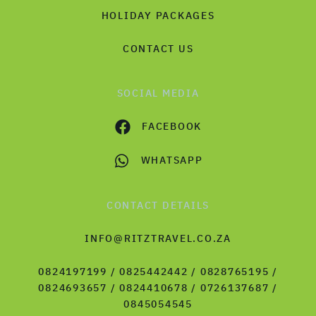
HOLIDAY PACKAGES
CONTACT US
SOCIAL MEDIA
FACEBOOK
WHATSAPP
CONTACT DETAILS
INFO@RITZTRAVEL.CO.ZA
0824197199 / 0825442442 / 0828765195 /
0824693657 / 0824410678 / 0726137687 /
0845054545