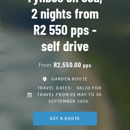
2 nights from
R2 550 pps -
self drive
R2,550.00
From
pps
GARDEN ROUTE
TRAVEL DATES:
VALID FOR
TRAVEL FROM 01 MAY TO 30
SEPTEMBER 2026.
GET A QUOTE