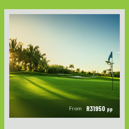
R31950
From
pp