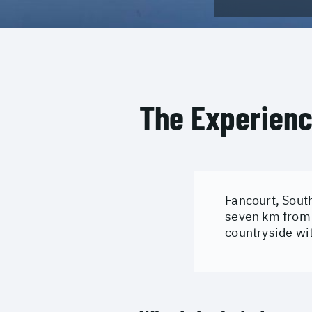
The Experien
Fancourt, South
seven km from 
countryside wi