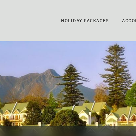
HOLIDAY PACKAGES
ACCO