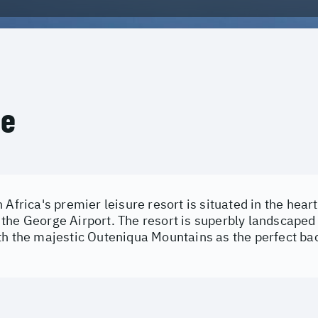
ce
 Africa's premier leisure resort is situated in the hear
the George Airport. The resort is superbly landscaped
th the majestic Outeniqua Mountains as the perfect ba