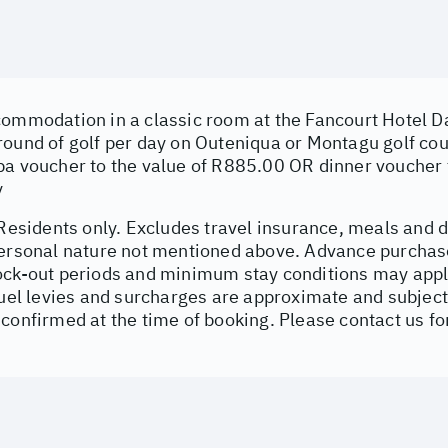
ommodation in a classic room at the Fancourt Hotel Dai
round of golf per day on Outeniqua or Montagu golf co
pa voucher to the value of R885.00 OR dinner voucher 
y
 Residents only. Excludes travel insurance, meals and d
personal nature not mentioned above. Advance purchas
ock-out periods and minimum stay conditions may apply
fuel levies and surcharges are approximate and subject
confirmed at the time of booking. Please contact us for