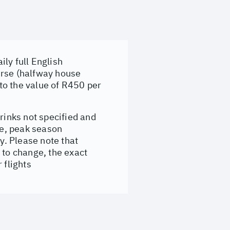
ly full English
urse (halfway house
to the value of R450 per
rinks not specified and
e, peak season
. Please note that
 to change, the exact
 flights