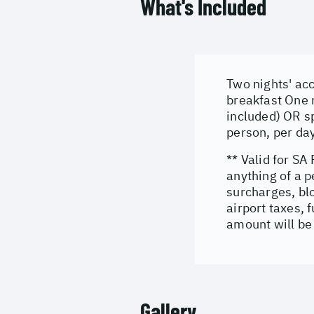
What's Included
Two nights' acc
breakfast One 
included) OR s
person, per da
** Valid for SA
anything of a 
surcharges, bl
airport taxes, 
amount will be 
Gallery