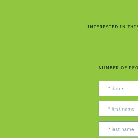
INTERESTED IN THI
NUMBER OF PE