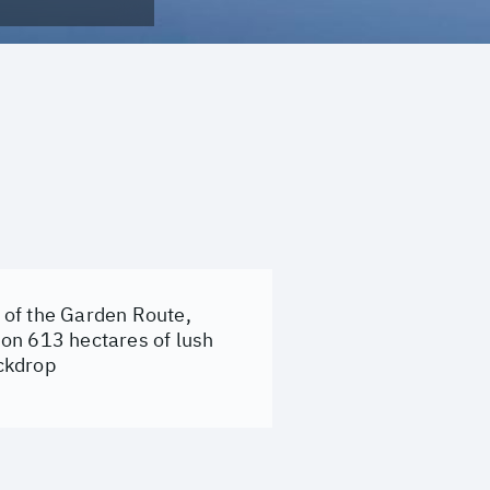
t of the Garden Route,
 on 613 hectares of lush
ckdrop