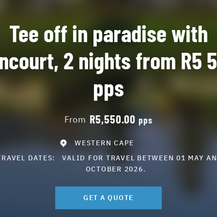
Tee off in paradise with
ncourt, 2 nights from R5 
pps
R5,550.00
From
pps
WESTERN CAPE
TRAVEL DATES:
VALID FOR TRAVEL BETWEEN 01 MAY AN
OCTOBER 2026.
GET A QUOTE