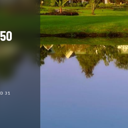
550
D 31