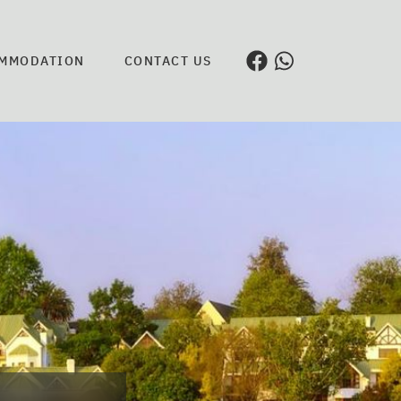
MMODATION
CONTACT US