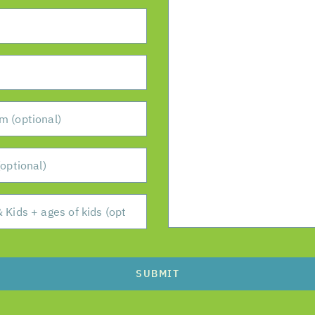
SUBMIT