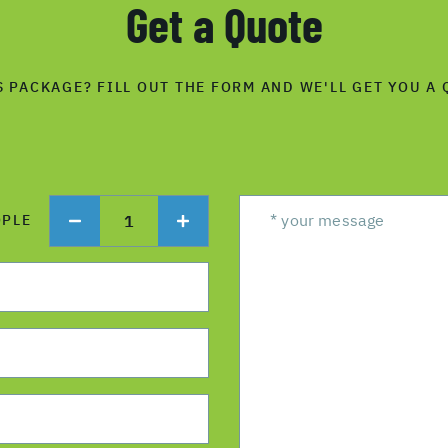
Get a Quote
S PACKAGE? FILL OUT THE FORM AND WE'LL GET YOU A 
1
OPLE