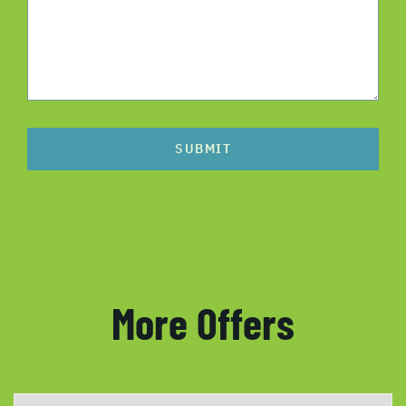
SUBMIT
More Offers