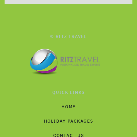
© RITZ TRAVEL
QUICK LINKS
HOME
HOLIDAY PACKAGES
CONTACT US