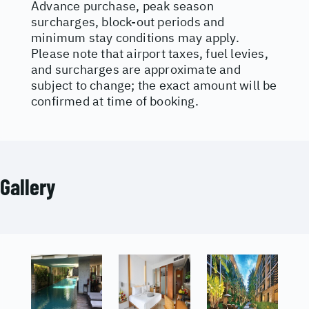
Advance purchase, peak season
surcharges, block-out periods and
minimum stay conditions may apply.
Please note that airport taxes, fuel levies,
and surcharges are approximate and
subject to change; the exact amount will be
confirmed at time of booking.
Gallery