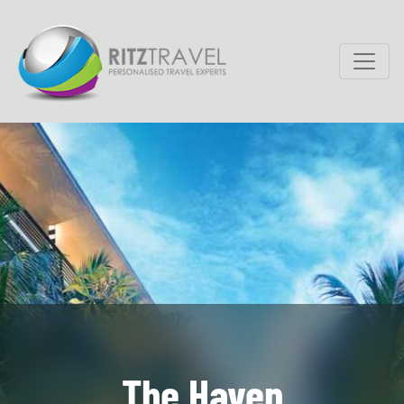
The Haven