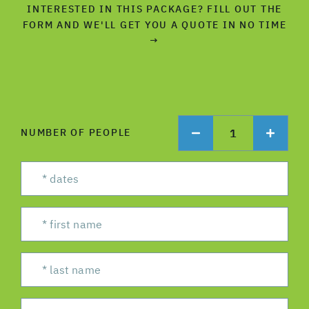
INTERESTED IN THIS PACKAGE? FILL OUT THE
FORM AND WE'LL GET YOU A QUOTE IN NO TIME
→
1
NUMBER OF PEOPLE