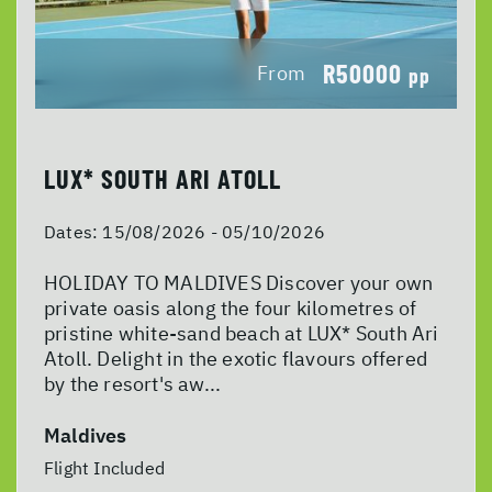
R50000
From
pp
LUX* SOUTH ARI ATOLL
Dates:
15/08/2026 - 05/10/2026
HOLIDAY TO MALDIVES Discover your own
private oasis along the four kilometres of
pristine white-sand beach at LUX* South Ari
Atoll. Delight in the exotic flavours offered
by the resort's aw...
Maldives
Flight Included