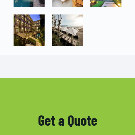
Get a Quote