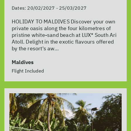
Dates:
20/02/2027 - 25/03/2027
HOLIDAY TO MALDIVES Discover your own
private oasis along the four kilometres of
pristine white-sand beach at LUX* South Ari
Atoll. Delight in the exotic flavours offered
by the resort's aw...
Maldives
Flight Included