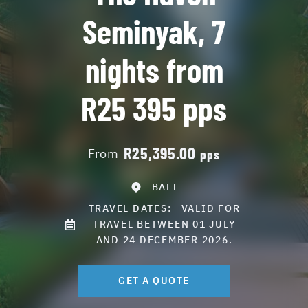
Seminyak, 7
nights from
R25 395 pps
R25,395.00
From
pps
BALI
TRAVEL DATES:
VALID FOR
TRAVEL BETWEEN 01 JULY
AND 24 DECEMBER 2026.
GET A QUOTE