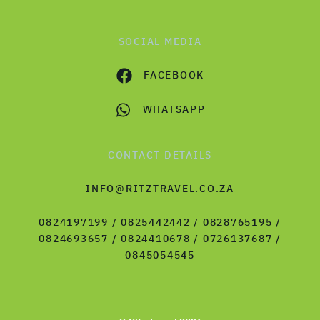
SOCIAL MEDIA
FACEBOOK
WHATSAPP
CONTACT DETAILS
INFO@RITZTRAVEL.CO.ZA
0824197199 / 0825442442 / 0828765195 /
0824693657 / 0824410678 / 0726137687 /
0845054545