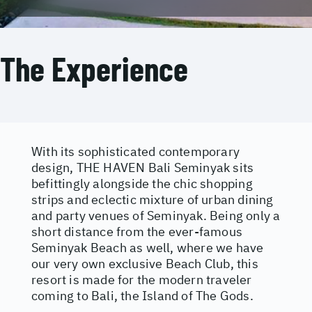
The Experience
With its sophisticated contemporary
design, THE HAVEN Bali Seminyak sits
befittingly alongside the chic shopping
strips and eclectic mixture of urban dining
and party venues of Seminyak. Being only a
short distance from the ever-famous
Seminyak Beach as well, where we have
our very own exclusive Beach Club, this
resort is made for the modern traveler
coming to Bali, the Island of The Gods.