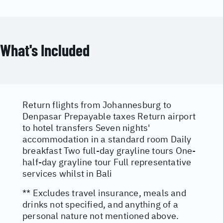
What's Included
Return flights from Johannesburg to
Denpasar Prepayable taxes Return airport
to hotel transfers Seven nights'
accommodation in a standard room Daily
breakfast Two full-day grayline tours One-
half-day grayline tour Full representative
services whilst in Bali
** Excludes travel insurance, meals and
drinks not specified, and anything of a
personal nature not mentioned above.