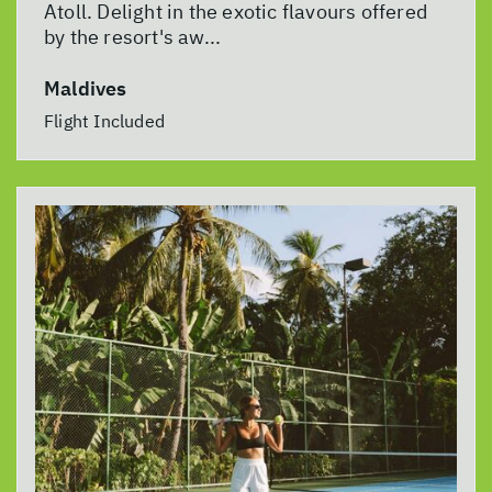
Atoll. Delight in the exotic flavours offered
by the resort's aw...
Maldives
Flight Included