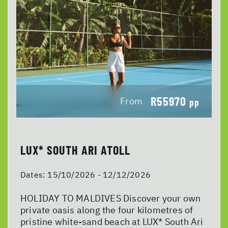
R55970
From
pp
LUX* SOUTH ARI ATOLL
Dates:
15/10/2026 - 12/12/2026
HOLIDAY TO MALDIVES Discover your own
private oasis along the four kilometres of
pristine white-sand beach at LUX* South Ari