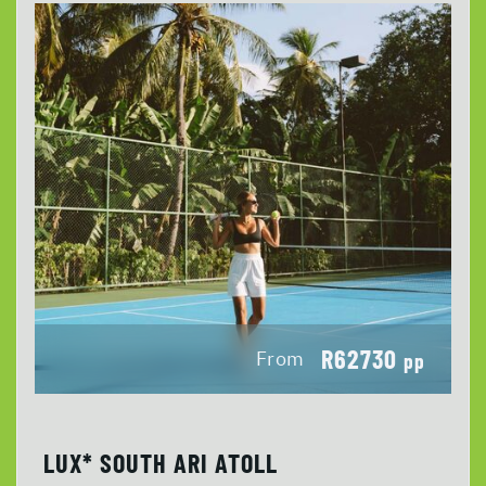
R62730
From
pp
LUX* SOUTH ARI ATOLL