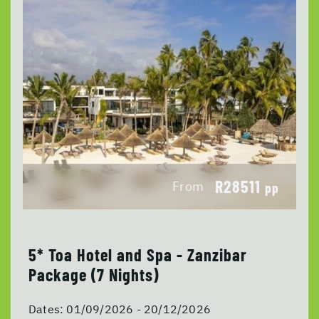
R28511
From
pp
5* Toa Hotel and Spa - Zanzibar
Package (7 Nights)
Dates:
01/09/2026 - 20/12/2026