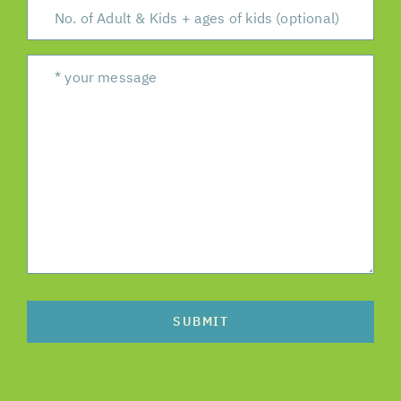
SUBMIT