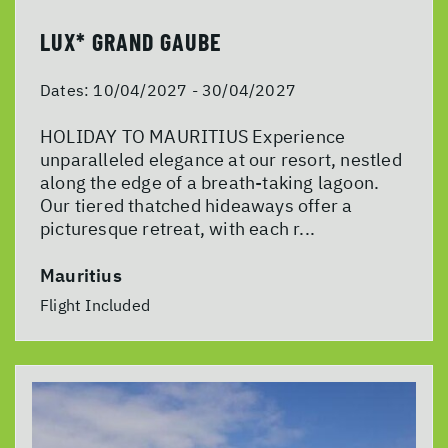
LUX* GRAND GAUBE
Dates:
10/04/2027 - 30/04/2027
HOLIDAY TO MAURITIUS Experience
unparalleled elegance at our resort, nestled
along the edge of a breath-taking lagoon.
Our tiered thatched hideaways offer a
picturesque retreat, with each r...
Mauritius
Flight Included