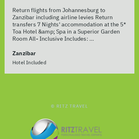
Return flights from Johannesburg to
Zanzibar including airline levies Return
transfers 7 Nights' accommodation at the 5*
Toa Hotel &amp; Spa in a Superior Garden
Room All- Inclusive Includes: ...
Zanzibar
Hotel Included
© RITZ TRAVEL