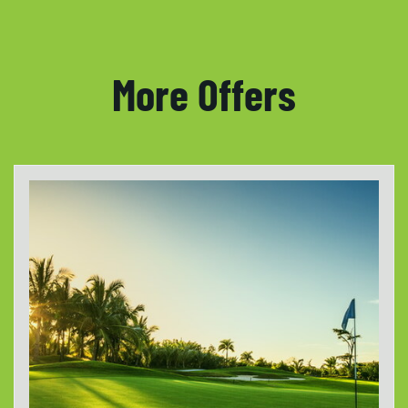
More Offers