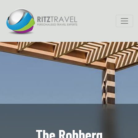
The Robberg