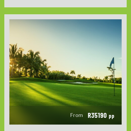
R35190
From
pp