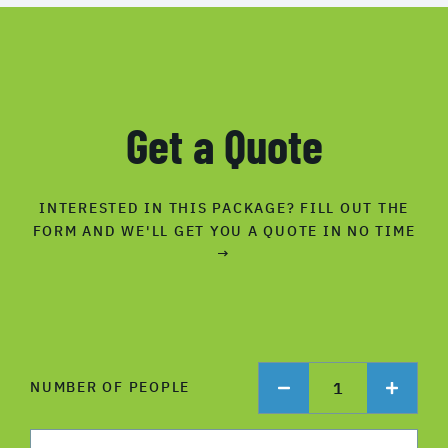
Get a Quote
INTERESTED IN THIS PACKAGE? FILL OUT THE
FORM AND WE'LL GET YOU A QUOTE IN NO TIME
→
1
NUMBER OF PEOPLE