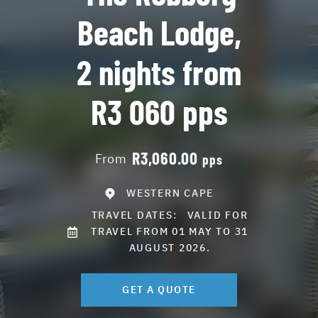
Beach Lodge,
2 nights from
R3 060 pps
R3,060.00
From
pps
WESTERN CAPE
TRAVEL DATES:
VALID FOR
TRAVEL FROM 01 MAY TO 31
AUGUST 2026.
GET A QUOTE