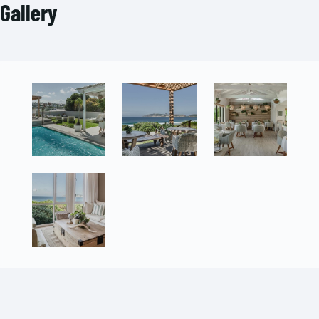
Gallery