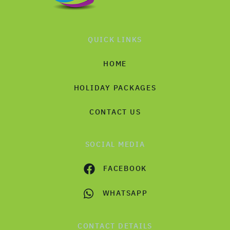
QUICK LINKS
HOME
HOLIDAY PACKAGES
CONTACT US
SOCIAL MEDIA
FACEBOOK
WHATSAPP
CONTACT DETAILS