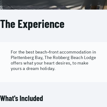
The Experience
For the best beach-front accommodation in
Plettenberg Bay, The Robberg Beach Lodge
offers what your heart desires, to make
yours a dream holiday.
What's Included