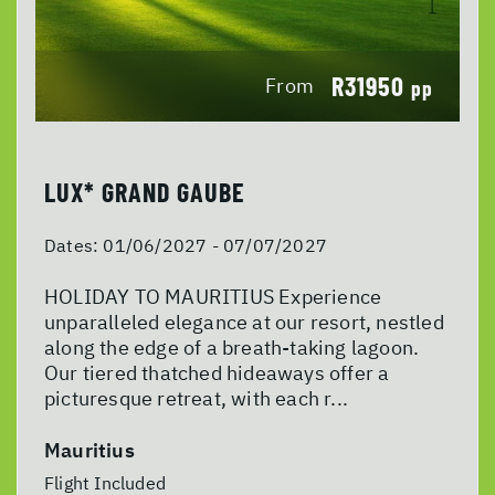
R31950
From
pp
LUX* GRAND GAUBE
Dates:
01/06/2027 - 07/07/2027
HOLIDAY TO MAURITIUS Experience
unparalleled elegance at our resort, nestled
along the edge of a breath-taking lagoon.
Our tiered thatched hideaways offer a
picturesque retreat, with each r...
Mauritius
Flight Included