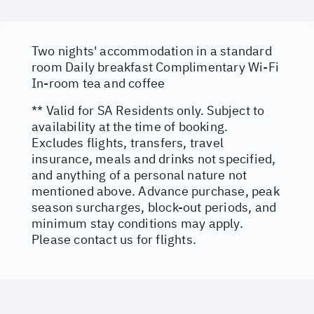
Two nights' accommodation in a standard
room Daily breakfast Complimentary Wi-Fi
In-room tea and coffee
** Valid for SA Residents only. Subject to
availability at the time of booking.
Excludes flights, transfers, travel
insurance, meals and drinks not specified,
and anything of a personal nature not
mentioned above. Advance purchase, peak
season surcharges, block-out periods, and
minimum stay conditions may apply.
Please contact us for flights.