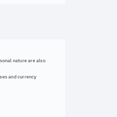
rsonal nature are also
eases and currency