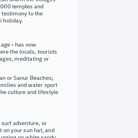
0,000 temples and
s testimony to the
i holiday.
llage - has now
ere the locals, tourists
sages, meditating or
ran or Sanur Beaches;
amilies and water sport
he culture and lifestyle
surf adventure, or
t on your sun hat, and
lounging on white sandy