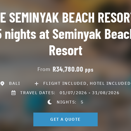
E SEMINYAK BEACH RESOR
5 nights at Seminyak Beac
Resort
R34,780.00
From
pps
BALI
FLIGHT INCLUDED, HOTEL INCLUDED
TRAVEL DATES:
01/07/2026 - 31/08/2026
NIGHTS:
5
GET A QUOTE