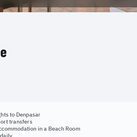
ce
ghts to Denpasar
ort transfers
accommodation in a Beach Room
daily