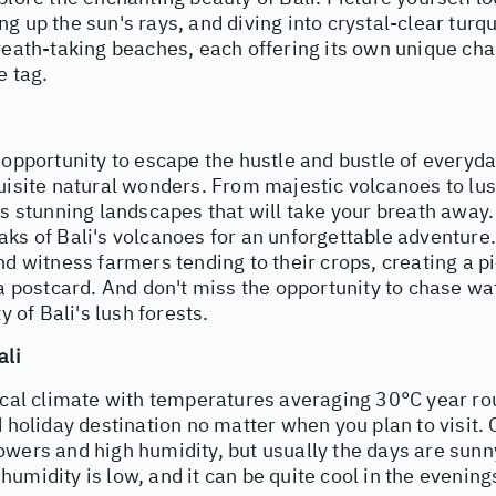
g up the sun's rays, and diving into crystal-clear turq
reath-taking beaches, each offering its own unique cha
e tag.
 opportunity to escape the hustle and bustle of everyd
uisite natural wonders. From majestic volcanoes to lus
rs stunning landscapes that will take your breath away.
aks of Bali's volcanoes for an unforgettable adventure
nd witness farmers tending to their crops, creating a 
 a postcard. And don't miss the opportunity to chase wa
ty of Bali's lush forests.
ali
pical climate with temperatures averaging 30°C year ro
d holiday destination no matter when you plan to visit. 
owers and high humidity, but usually the days are sun
umidity is low, and it can be quite cool in the evening