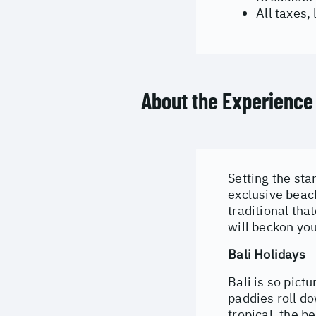
All taxes,
About the Experience
Setting the sta
exclusive beach
traditional tha
will beckon you
Bali Holidays
Bali is so pict
paddies roll do
tropical, the b