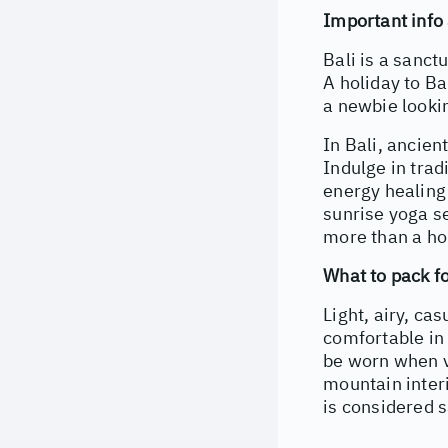
Important info 
Bali is a sanct
A holiday to Ba
a newbie lookin
In Bali, ancient
Indulge in trad
energy healing 
sunrise yoga se
more than a hol
What to pack fo
Light, airy, ca
comfortable in
be worn when vi
mountain interi
is considered 