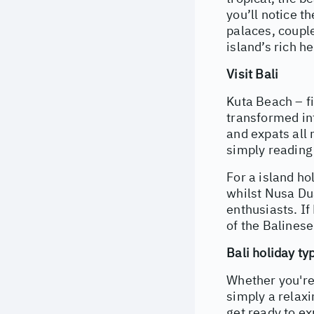
you’ll notice 
palaces, couple
island’s rich he
Visit Bali
Kuta Beach – fi
transformed int
and expats all 
simply reading 
For a island ho
whilst Nusa Dua
enthusiasts. If
of the Balinese
Bali holiday ty
Whether you're
simply a relaxi
get ready to ex