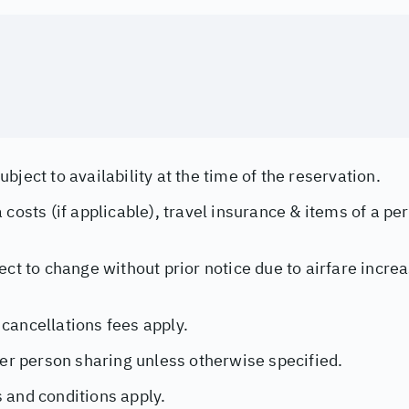
bject to availability at the time of the reservation.
 costs (if applicable), travel insurance & items of a pe
ect to change without prior notice due to airfare incr
cancellations fees apply.
per person sharing unless otherwise specified.
 and conditions apply.