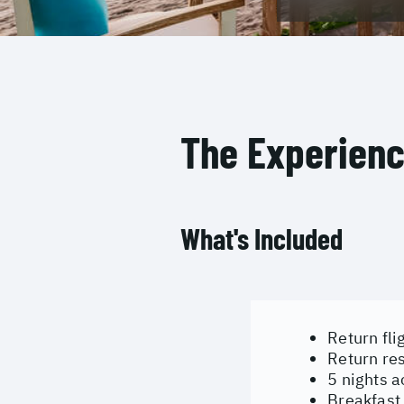
The Experien
What's Included
Return fli
Return res
5 nights 
Breakfast 