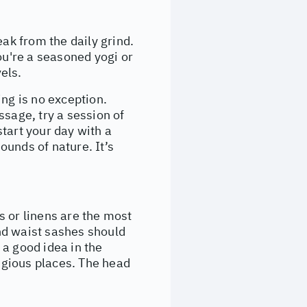
eak from the daily grind.
ou're a seasoned yogi or
vels.
ling is no exception.
ssage, try a session of
tart your day with a
ounds of nature. It’s
ns or linens are the most
nd waist sashes should
 a good idea in the
ligious places. The head