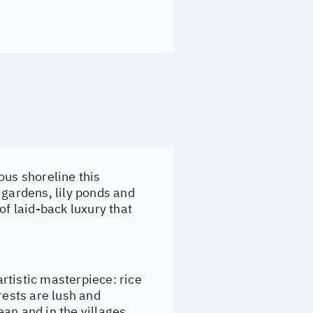
ous shoreline this
 gardens, lily ponds and
of laid-back luxury that
artistic masterpiece: rice
rests are lush and
an and in the villages