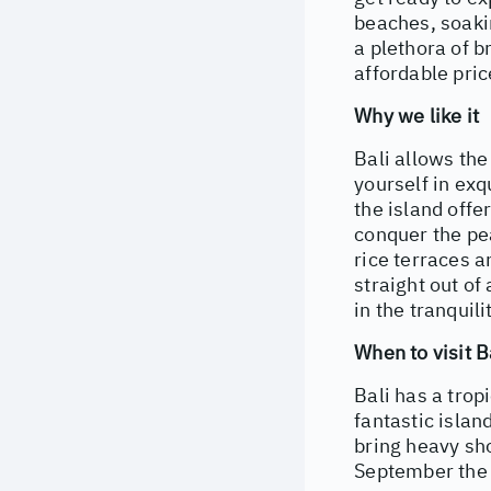
beaches, soakin
a plethora of b
affordable pric
Why we like it
Bali allows the
yourself in exq
the island offe
conquer the pe
rice terraces a
straight out of
in the tranquili
When to visit B
Bali has a tro
fantastic islan
bring heavy sh
September the h