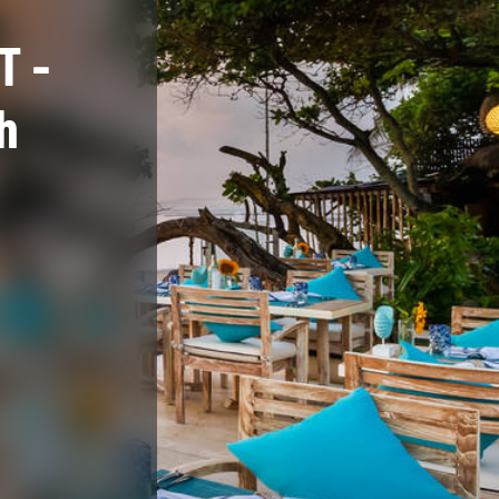
T -
h