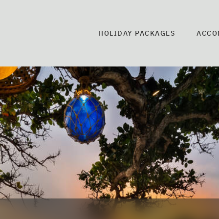
HOLIDAY PACKAGES
ACCO