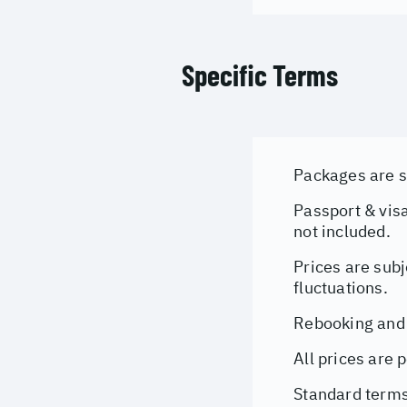
Specific Terms
Packages are su
Passport & visa
not included.
Prices are subj
fluctuations.
Rebooking and 
All prices are 
Standard terms