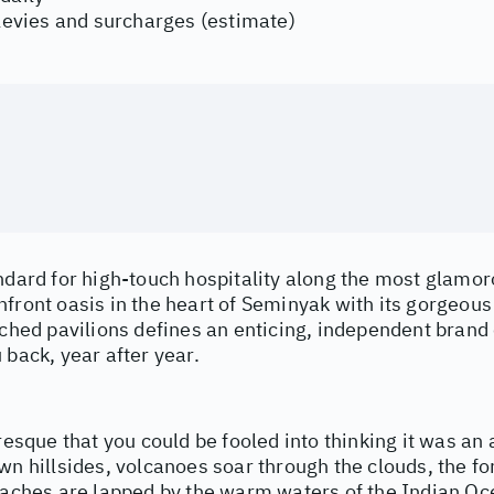
 levies and surcharges (estimate)
ndard for high-touch hospitality along the most glamor
front oasis in the heart of Seminyak with its gorgeous
tched pavilions defines an enticing, independent brand 
 back, year after year.
uresque that you could be fooled into thinking it was an 
wn hillsides, volcanoes soar through the clouds, the fo
eaches are lapped by the warm waters of the Indian Oce