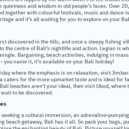
the quietness and wisdom in old people’s faces. Over 2
d together with colourful festivals, music and dance i
ritage and it’s all waiting for you to explore on your Bal
rst discovered in the 60s, and once a sleepy fishing vi
o the centre of Bali’s nightlife and action. Legian is wh
mingle. Bargaining, beach activities, indulging in mas
- you name it, it’s available on your Bali holiday!
liday where the emphasis is on relaxation, visit Jimba
 caters for the more upmarket taste and is ideal for f
 Bali beaches aren’t your ideal, then visit Ubud, where t
 wait to be discovered.
pes
 seeking a cultural immersion, an adrenaline-pumping 
ng beach getaway, Bali has it all. So pack your bags, pu
plore the enchanting beauty of Bali. Picture yourself 