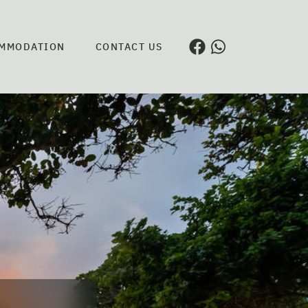
MMODATION
CONTACT US