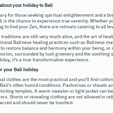
about your holiday to Bali
uary for those seeking spiritual enlightenment and a br
li is the chance to experience true serenity. Whether y
g to find your Zen, there are retreats catering to all le
 traditions are still very much alive, and the art of hea
itional Balinese healing practices such as Balinese ma
to restore balance and harmony within your being, or s
ssion, surrounded by lush greenery and the soothing s
iday, it’s a true transformative experience.
r your Bali holiday
sual clothes are the most practical and you’ll find cotto
 Bali’s often humid conditions. Pashminas or shawls a
siting temples. A warm sweater or light jacket can be
ors. Shorts or revealing clothing are not allowed in re
sacred and should never be touched.