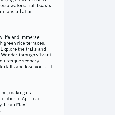
uoise waters. Bali boasts
rm and all at an
ay life and immerse
h green rice terraces,
 Explore the trails and
. Wander through vibrant
picturesque scenery
terfalls and lose yourself
und, making it a
October to April can
ny. From May to
s.