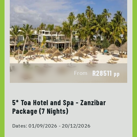
R28511
From
pp
5* Toa Hotel and Spa - Zanzibar
Package (7 Nights)
Dates:
01/09/2026 - 20/12/2026