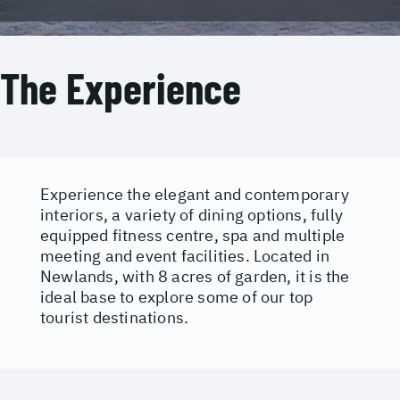
The Experience
Experience the elegant and contemporary
interiors, a variety of dining options, fully
equipped fitness centre, spa and multiple
meeting and event facilities. Located in
Newlands, with 8 acres of garden, it is the
ideal base to explore some of our top
tourist destinations.