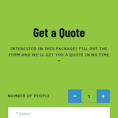
Get a Quote
INTERESTED IN THIS PACKAGE? FILL OUT THE
FORM AND WE'LL GET YOU A QUOTE IN NO TIME
→
1
NUMBER OF PEOPLE