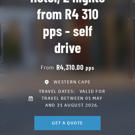
from R4 310
pps - self
drive
R4,310.00
From
pps
WESTERN CAPE
TRAVEL DATES:
VALID FOR
TRAVEL BETWEEN 01 MAY
AND 31 AUGUST 2026.
GET A QUOTE