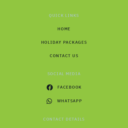
QUICK LINKS
HOME
HOLIDAY PACKAGES
CONTACT US
SOCIAL MEDIA
FACEBOOK
WHATSAPP
CONTACT DETAILS