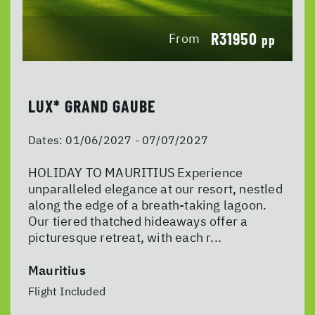
R31950
From
pp
LUX* GRAND GAUBE
Dates:
01/06/2027 - 07/07/2027
HOLIDAY TO MAURITIUS Experience
unparalleled elegance at our resort, nestled
along the edge of a breath-taking lagoon.
Our tiered thatched hideaways offer a
picturesque retreat, with each r...
Mauritius
Flight Included