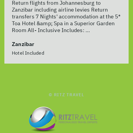
Return flights from Johannesburg to
Zanzibar including airline levies Return
transfers 7 Nights' accommodation at the 5*
Toa Hotel &amp; Spa in a Superior Garden
Room All- Inclusive Includes: ...
Zanzibar
Hotel Included
© RITZ TRAVEL