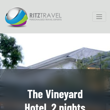
The Vineyard
Hotel, 2 nights