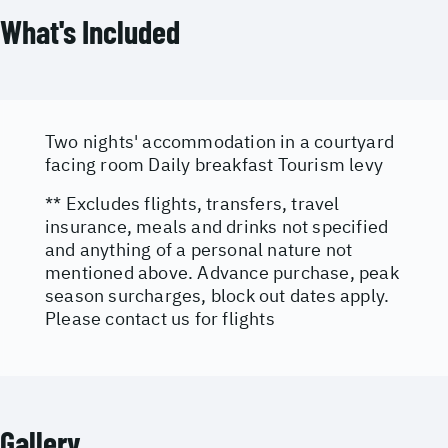
What's Included
Two nights' accommodation in a courtyard
facing room Daily breakfast Tourism levy
** Excludes flights, transfers, travel
insurance, meals and drinks not specified
and anything of a personal nature not
mentioned above. Advance purchase, peak
season surcharges, block out dates apply.
Please contact us for flights
Gallery