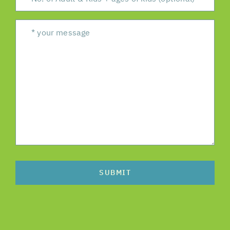
SUBMIT