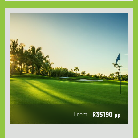
R35190
From
pp