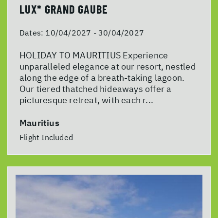
LUX* GRAND GAUBE
Dates:
10/04/2027 - 30/04/2027
HOLIDAY TO MAURITIUS Experience
unparalleled elegance at our resort, nestled
along the edge of a breath-taking lagoon.
Our tiered thatched hideaways offer a
picturesque retreat, with each r...
Mauritius
Flight Included