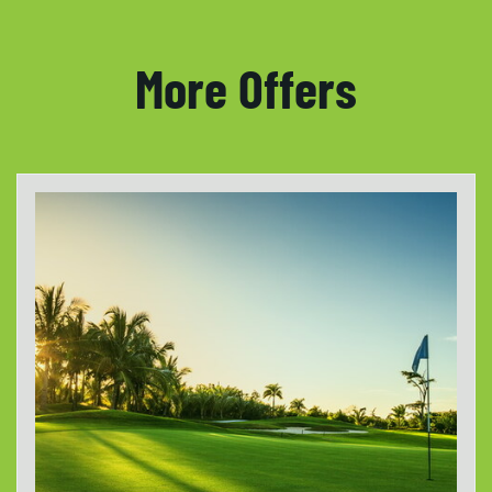
More Offers