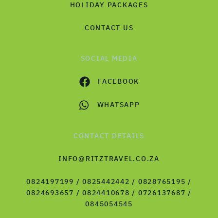
HOLIDAY PACKAGES
CONTACT US
SOCIAL MEDIA
FACEBOOK
WHATSAPP
CONTACT DETAILS
INFO@RITZTRAVEL.CO.ZA
0824197199 / 0825442442 / 0828765195 /
0824693657 / 0824410678 / 0726137687 /
0845054545