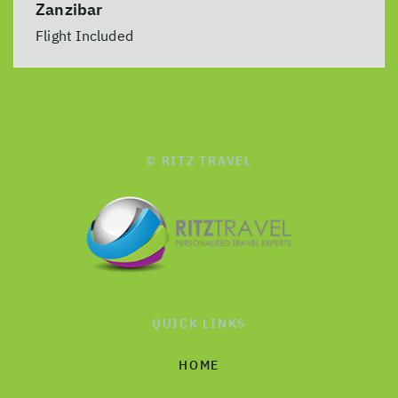
Zanzibar
Flight Included
© RITZ TRAVEL
QUICK LINKS
HOME