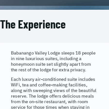
The Experience
Babanango Valley Lodge sleeps 18 people
in nine luxurious suites, including a
honeymoon suite set slightly apart from
the rest of the lodge for extra privacy.
Each luxury air-conditioned suite includes
WiFi, tea and coffee-making facilities,
along with sweeping views of the beautiful
reserve. The lodge offers delicious meals
from the on-site restaurant, with room
service for those times when staying in