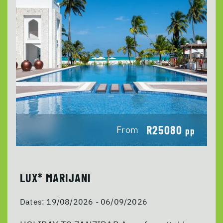
R25080
From
pp
LUX* MARIJANI
Dates:
19/08/2026 - 06/09/2026