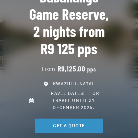
Game Reserve,
2 nights from
R9 125 pps
R9,125.00
From
pps
KWAZULU-NATAL
TRAVEL DATES:
FOR
TRAVEL UNTIL 31
DECEMBER 2026.
GET A QUOTE