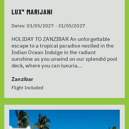
LUX* MARIJANI
Dates:
01/05/2027 - 31/05/2027
HOLIDAY TO ZANZIBAR An unforgettable
escape to a tropical paradise nestled in the
Indian Ocean Indulge in the radiant
sunshine as you unwind on our splendid pool
deck, where you can luxuria...
Zanzibar
Flight Included