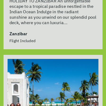
HOLIDAY TO ZANZIBAR An unforgettable
escape to a tropical paradise nestled in the
Indian Ocean Indulge in the radiant
sunshine as you unwind on our splendid pool
deck, where you can luxuria...
Zanzibar
Flight Included