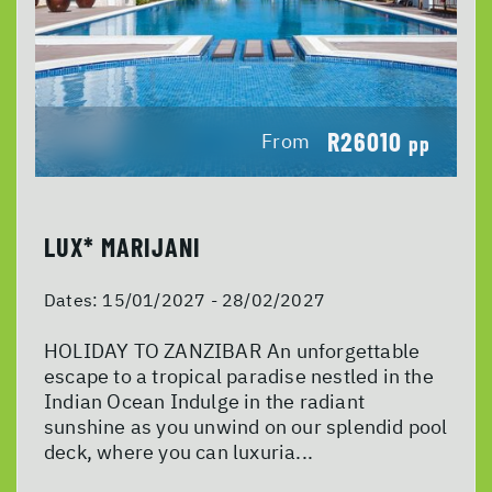
R26010
From
pp
LUX* MARIJANI
Dates:
15/01/2027 - 28/02/2027
HOLIDAY TO ZANZIBAR An unforgettable
escape to a tropical paradise nestled in the
Indian Ocean Indulge in the radiant
sunshine as you unwind on our splendid pool
deck, where you can luxuria...