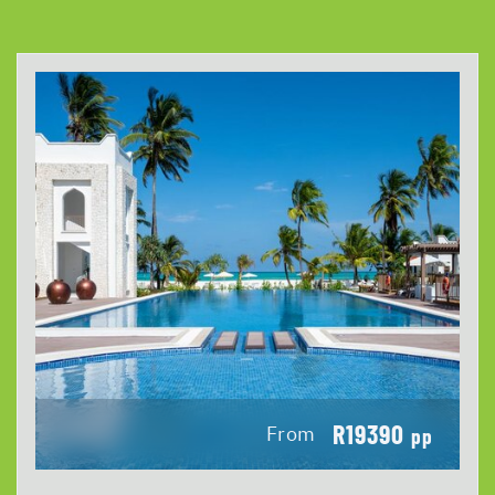
R19390
From
pp