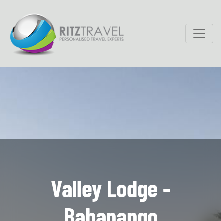
Valley Lodge -
Babanango