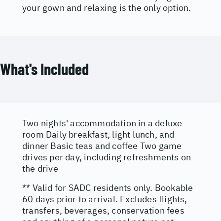
your gown and relaxing is the only option.
What's Included
Two nights' accommodation in a deluxe
room Daily breakfast, light lunch, and
dinner Basic teas and coffee Two game
drives per day, including refreshments on
the drive
** Valid for SADC residents only. Bookable
60 days prior to arrival. Excludes flights,
transfers, beverages, conservation fees