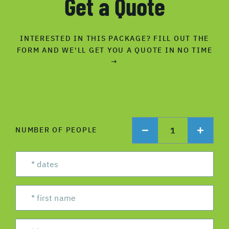
Get a Quote
INTERESTED IN THIS PACKAGE? FILL OUT THE
FORM AND WE'LL GET YOU A QUOTE IN NO TIME
→
1
NUMBER OF PEOPLE