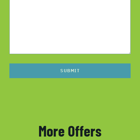
SUBMIT
More Offers