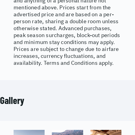
and anything of a personal nature not
mentioned above. Prices start from the
advertised price and are based on a per-
person rate, sharing a double room unless
otherwise stated. Advanced purchases,
peak season surcharges, block-out periods
and minimum stay conditions may apply.
Prices are subject to change due to airfare
increases, currency fluctuations, and
availability. Terms and Conditions apply.
Gallery