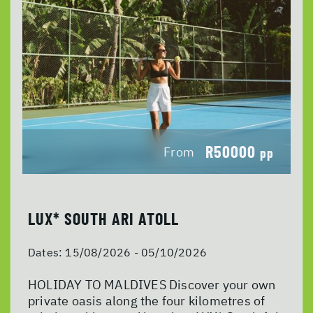
R50000
From
pp
LUX* SOUTH ARI ATOLL
Dates:
15/08/2026 - 05/10/2026
HOLIDAY TO MALDIVES Discover your own
private oasis along the four kilometres of