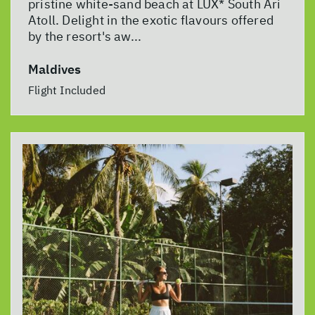
pristine white-sand beach at LUX* South Ari
Atoll. Delight in the exotic flavours offered
by the resort's aw...
Maldives
Flight Included