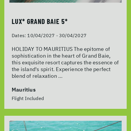
LUX* GRAND BAIE 5*
Dates:
10/04/2027 - 30/04/2027
HOLIDAY TO MAURITIUS The epitome of
sophistication in the heart of Grand Baie,
this exquisite resort captures the essence of
the island's spirit. Experience the perfect
blend of relaxation ...
Mauritius
Flight Included