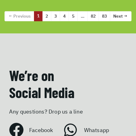
1
← Previous
2
3
4
5
…
82
83
Next →
We’re on
Social Media
Any questions? Drop us a line
Facebook
Whatsapp