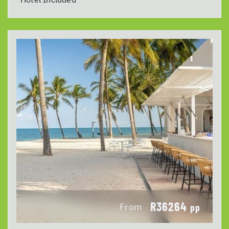
R36264
From
pp