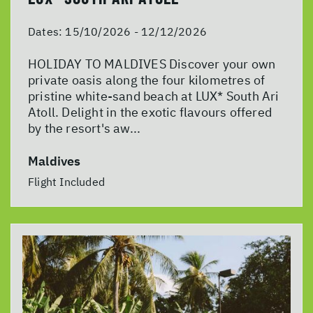
Dates:
15/10/2026 - 12/12/2026
HOLIDAY TO MALDIVES Discover your own
private oasis along the four kilometres of
pristine white-sand beach at LUX* South Ari
Atoll. Delight in the exotic flavours offered
by the resort's aw...
Maldives
Flight Included