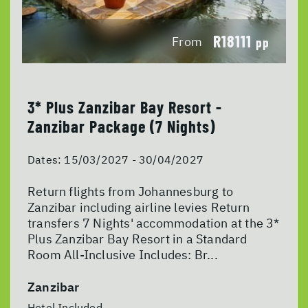
R18111
From
pp
3* Plus Zanzibar Bay Resort -
Zanzibar Package (7 Nights)
Dates:
15/03/2027 - 30/04/2027
Return flights from Johannesburg to
Zanzibar including airline levies Return
transfers 7 Nights' accommodation at the 3*
Plus Zanzibar Bay Resort in a Standard
Room All-Inclusive Includes: Br...
Zanzibar
Hotel Included