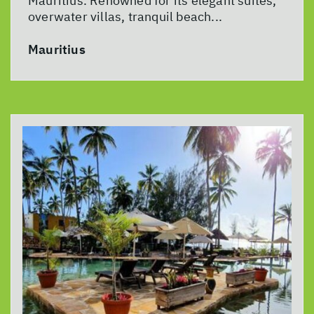
Mauritius. Renowned for its elegant suites,
overwater villas, tranquil beach...
Mauritius