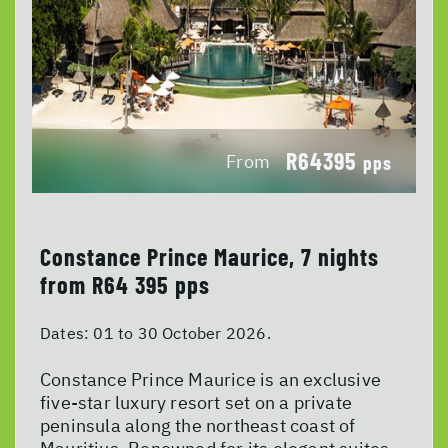
R64395
From
pps
Constance Prince Maurice, 7 nights
from R64 395 pps
Dates:
01 to 30 October 2026.
Constance Prince Maurice is an exclusive
five-star luxury resort set on a private
peninsula along the northeast coast of