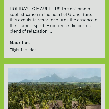
HOLIDAY TO MAURITIUS The epitome of
sophistication in the heart of Grand Baie,
this exquisite resort captures the essence of
the island's spirit. Experience the perfect
blend of relaxation ...
Mauritius
Flight Included