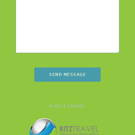
SEND MESSAGE
© RITZ TRAVEL