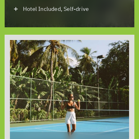
Hotel Included, Self-drive