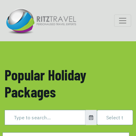
Popular Holiday
Packages