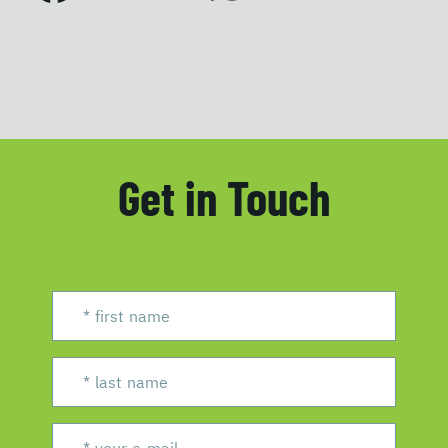
Get in Touch