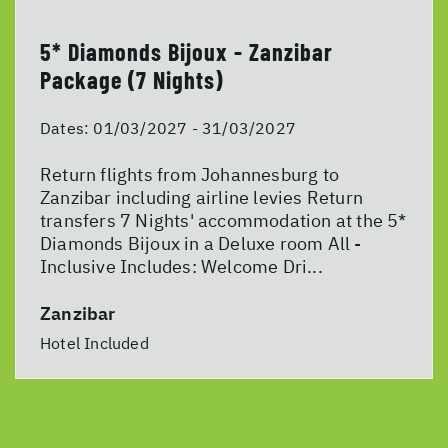
5* Diamonds Bijoux - Zanzibar
Package (7 Nights)
Dates:
01/03/2027 - 31/03/2027
Return flights from Johannesburg to
Zanzibar including airline levies Return
transfers 7 Nights' accommodation at the 5*
Diamonds Bijoux in a Deluxe room All -
Inclusive Includes: Welcome Dri...
Zanzibar
Hotel Included