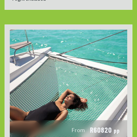
R60820
From
pp