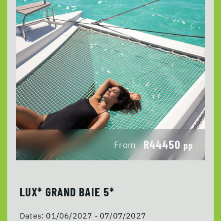
R44450
From
pp
LUX* GRAND BAIE 5*
Dates:
01/06/2027 - 07/07/2027