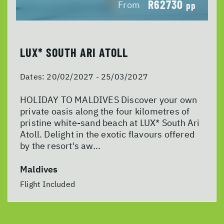
R62730
From
pp
LUX* SOUTH ARI ATOLL
Dates:
20/02/2027 - 25/03/2027
HOLIDAY TO MALDIVES Discover your own
private oasis along the four kilometres of
pristine white-sand beach at LUX* South Ari
Atoll. Delight in the exotic flavours offered
by the resort's aw...
Maldives
Flight Included