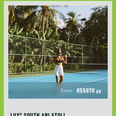
R55970
From
pp
LUX* SOUTH ARI ATOLL