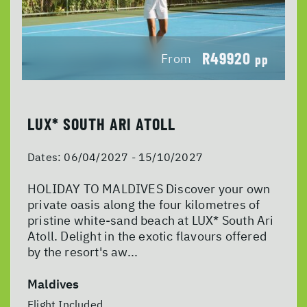
R49920
From
pp
LUX* SOUTH ARI ATOLL
Dates:
06/04/2027 - 15/10/2027
HOLIDAY TO MALDIVES Discover your own
private oasis along the four kilometres of
pristine white-sand beach at LUX* South Ari
Atoll. Delight in the exotic flavours offered
by the resort's aw...
Maldives
Flight Included