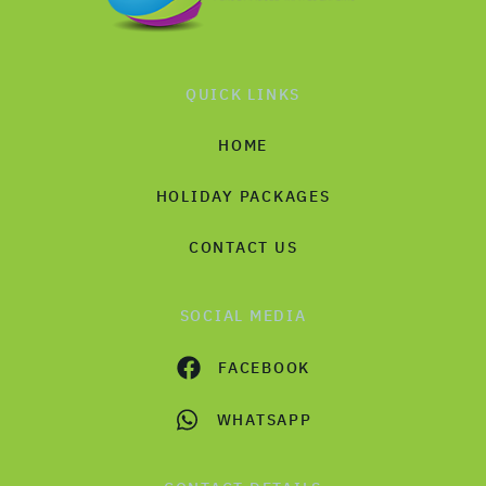
QUICK LINKS
HOME
HOLIDAY PACKAGES
CONTACT US
SOCIAL MEDIA
FACEBOOK
WHATSAPP