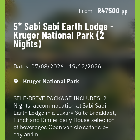
R47500
From
pp
5* Sabi Sabi Earth Lodge -
Kruger National Park (2
Nights)
Dates:
07/08/2026 - 19/12/2026
Kruger National Park
SELF-DRIVE PACKAGE INCLUDES: 2
Nights' accommodation at Sabi Sabi
Earth Lodge in a Luxury Suite Breakfast,
Lunch and Dinner daily House selection
of beverages Open vehicle safaris by
day and n...