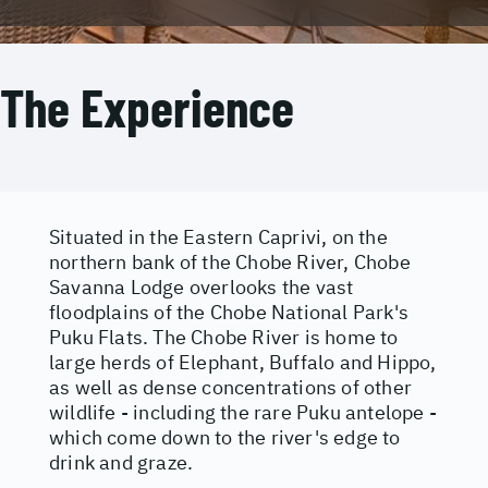
The Experience
Situated in the Eastern Caprivi, on the
northern bank of the Chobe River, Chobe
Savanna Lodge overlooks the vast
floodplains of the Chobe National Park's
Puku Flats. The Chobe River is home to
large herds of Elephant, Buffalo and Hippo,
as well as dense concentrations of other
wildlife - including the rare Puku antelope -
which come down to the river's edge to
drink and graze.