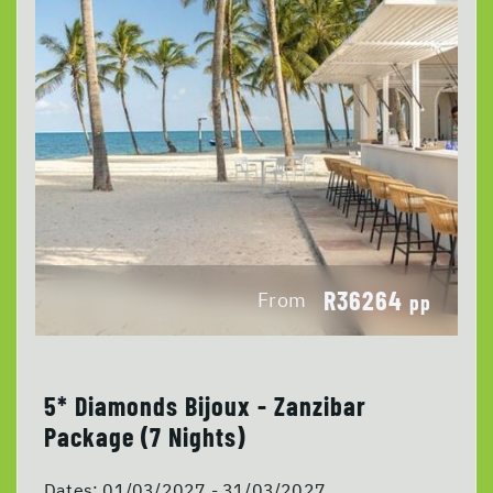
R36264
From
pp
5* Diamonds Bijoux - Zanzibar
Package (7 Nights)
Dates:
01/03/2027 - 31/03/2027