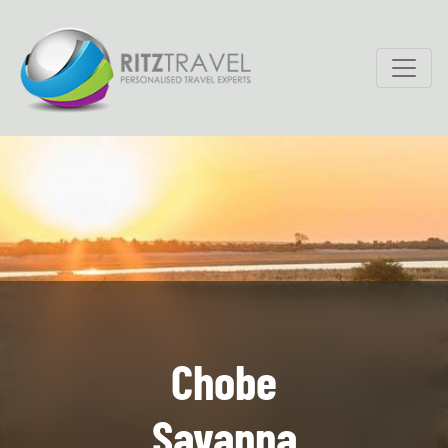
Chobe
Savanna