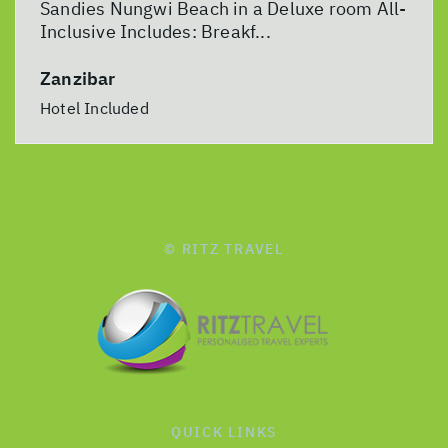
Sandies Nungwi Beach in a Deluxe room All-
Inclusive Includes: Breakf...
Zanzibar
Hotel Included
© RITZ TRAVEL
QUICK LINKS