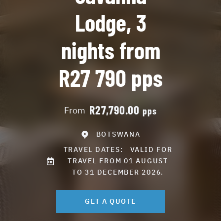
Lodge, 3
nights from
R27 790 pps
R27,790.00
From
pps
BOTSWANA
TRAVEL DATES:
VALID FOR
TRAVEL FROM 01 AUGUST
TO 31 DECEMBER 2026.
GET A QUOTE