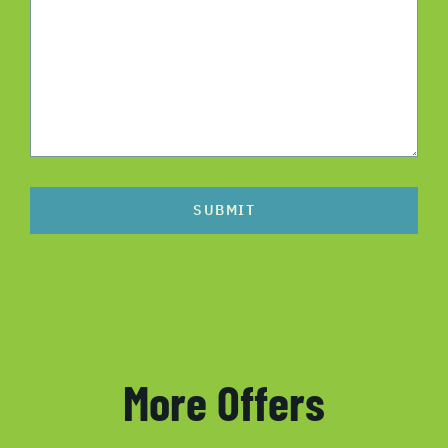
SUBMIT
More Offers