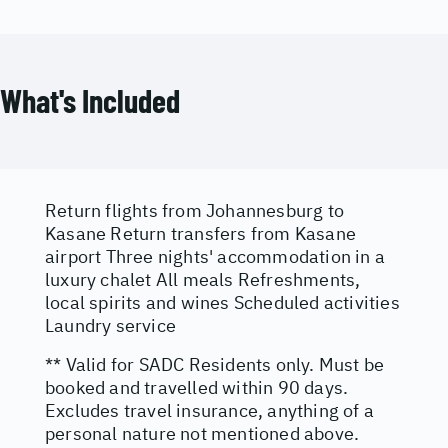
What's Included
Return flights from Johannesburg to
Kasane Return transfers from Kasane
airport Three nights' accommodation in a
luxury chalet All meals Refreshments,
local spirits and wines Scheduled activities
Laundry service
** Valid for SADC Residents only. Must be
booked and travelled within 90 days.
Excludes travel insurance, anything of a
personal nature not mentioned above.