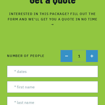
INTERESTED IN THIS PACKAGE? FILL OUT THE
FORM AND WE'LL GET YOU A QUOTE IN NO TIME
→
1
NUMBER OF PEOPLE