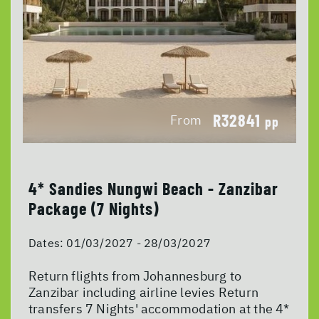
R32841
From
pp
4* Sandies Nungwi Beach - Zanzibar
Package (7 Nights)
Dates:
01/03/2027 - 28/03/2027
Return flights from Johannesburg to
Zanzibar including airline levies Return
transfers 7 Nights' accommodation at the 4*