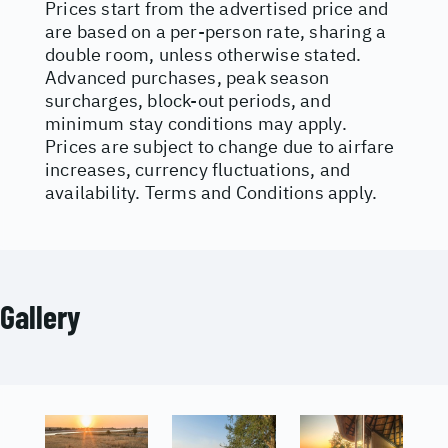
Prices start from the advertised price and
are based on a per-person rate, sharing a
double room, unless otherwise stated.
Advanced purchases, peak season
surcharges, block-out periods, and
minimum stay conditions may apply.
Prices are subject to change due to airfare
increases, currency fluctuations, and
availability. Terms and Conditions apply.
Gallery