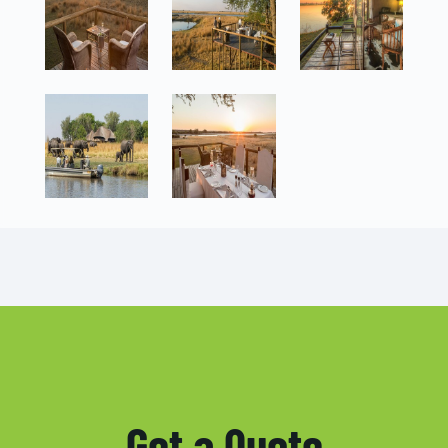
Get a Quote