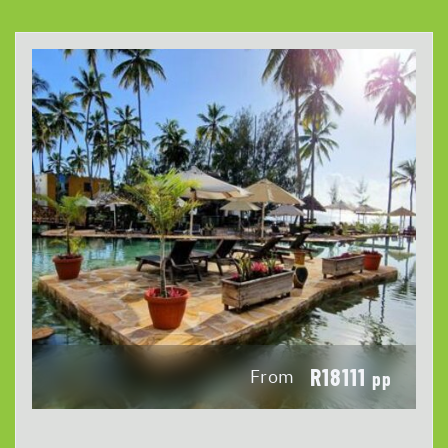
R18111
From
pp