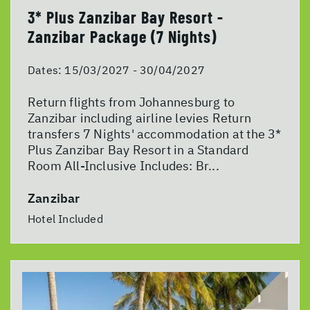
3* Plus Zanzibar Bay Resort -
Zanzibar Package (7 Nights)
Dates:
15/03/2027 - 30/04/2027
Return flights from Johannesburg to
Zanzibar including airline levies Return
transfers 7 Nights' accommodation at the 3*
Plus Zanzibar Bay Resort in a Standard
Room All-Inclusive Includes: Br...
Zanzibar
Hotel Included