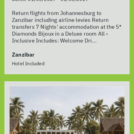
Return flights from Johannesburg to
Zanzibar including airline levies Return
transfers 7 Nights' accommodation at the 5*
Diamonds Bijoux in a Deluxe room All -
Inclusive Includes: Welcome Dri...
Zanzibar
Hotel Included