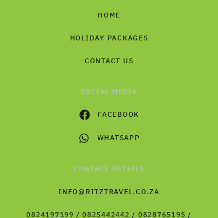
HOME
HOLIDAY PACKAGES
CONTACT US
SOCIAL MEDIA
FACEBOOK
WHATSAPP
CONTACT DETAILS
INFO@RITZTRAVEL.CO.ZA
0824197199 / 0825442442 / 0828765195 /