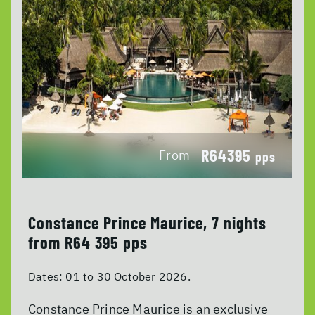
R64395
From
pps
Constance Prince Maurice, 7 nights
from R64 395 pps
Dates:
01 to 30 October 2026.
Constance Prince Maurice is an exclusive