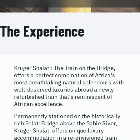
The Experience
Kruger Shalati: The Train on the Bridge,
offers a perfect combination of Africa’s
most breathtaking natural splendours with
well-deserved luxuries abroad a newly
refurbished train that’s reminiscent of
African excellence.
Permanently stationed on the historically
rich Selati Bridge above the Sabie River,
Kruger Shalati offers unique luxury
accommodation in a re-envisioned train