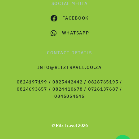
SOCIAL MEDIA
FACEBOOK
WHATSAPP
CONTACT DETAILS
INFO@RITZTRAVEL.CO.ZA
0824197199 / 0825442442 / 0828765195 /
0824693657 / 0824410678 / 0726137687 /
0845054545
© Ritz Travel 2026