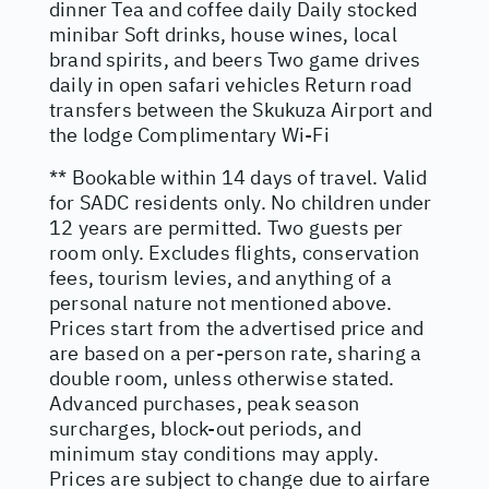
dinner Tea and coffee daily Daily stocked
minibar Soft drinks, house wines, local
brand spirits, and beers Two game drives
daily in open safari vehicles Return road
transfers between the Skukuza Airport and
the lodge Complimentary Wi-Fi
** Bookable within 14 days of travel. Valid
for SADC residents only. No children under
12 years are permitted. Two guests per
room only. Excludes flights, conservation
fees, tourism levies, and anything of a
personal nature not mentioned above.
Prices start from the advertised price and
are based on a per-person rate, sharing a
double room, unless otherwise stated.
Advanced purchases, peak season
surcharges, block-out periods, and
minimum stay conditions may apply.
Prices are subject to change due to airfare