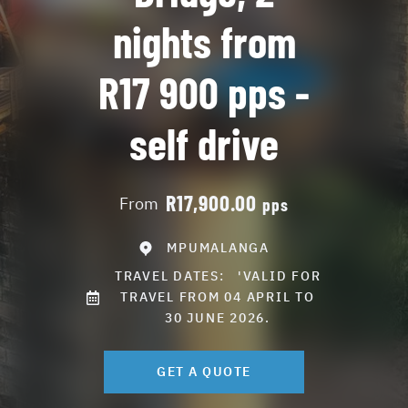
nights from
R17 900 pps -
self drive
R17,900.00
From
pps
MPUMALANGA
TRAVEL DATES:
'VALID FOR
TRAVEL FROM 04 APRIL TO
30 JUNE 2026.
GET A QUOTE