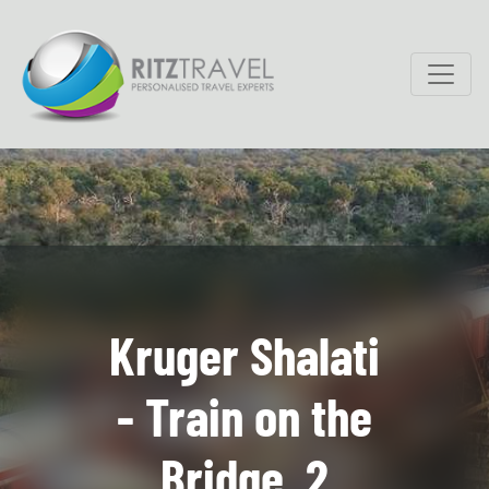
Kruger Shalati
- Train on the
Bridge, 2