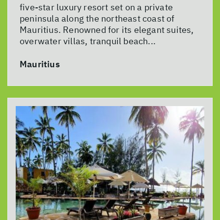
five-star luxury resort set on a private
peninsula along the northeast coast of
Mauritius. Renowned for its elegant suites,
overwater villas, tranquil beach...
Mauritius