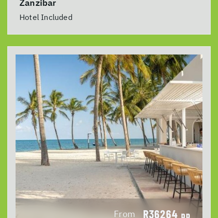
Zanzibar
Hotel Included
R36264
From
pp