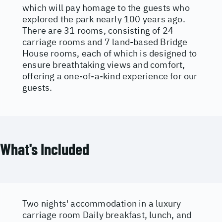
which will pay homage to the guests who
explored the park nearly 100 years ago.
There are 31 rooms, consisting of 24
carriage rooms and 7 land-based Bridge
House rooms, each of which is designed to
ensure breathtaking views and comfort,
offering a one-of-a-kind experience for our
guests.
What's Included
Two nights' accommodation in a luxury
carriage room Daily breakfast, lunch, and