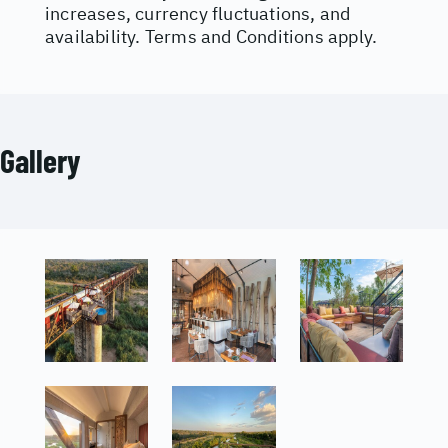
increases, currency fluctuations, and
availability. Terms and Conditions apply.
Gallery