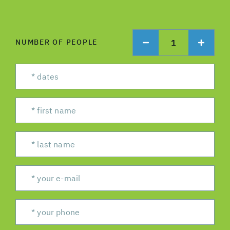
1
NUMBER OF PEOPLE