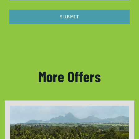
SUBMIT
More Offers