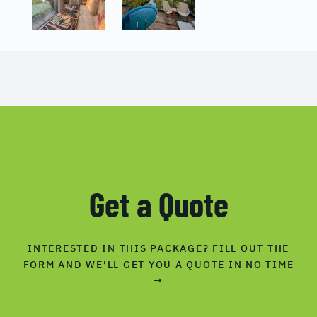
Get a Quote
INTERESTED IN THIS PACKAGE? FILL OUT THE
FORM AND WE'LL GET YOU A QUOTE IN NO TIME
→