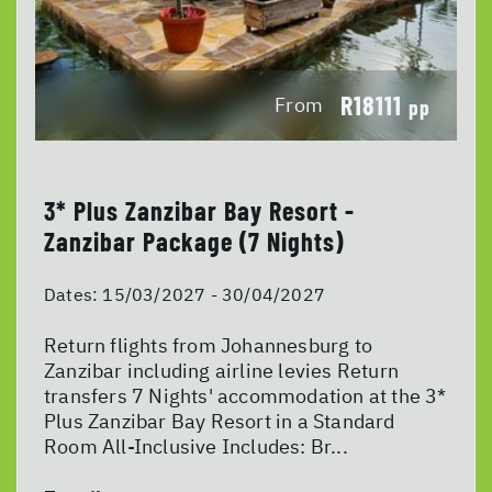
R18111
From
pp
3* Plus Zanzibar Bay Resort -
Zanzibar Package (7 Nights)
Dates:
15/03/2027 - 30/04/2027
Return flights from Johannesburg to
Zanzibar including airline levies Return
transfers 7 Nights' accommodation at the 3*
Plus Zanzibar Bay Resort in a Standard
Room All-Inclusive Includes: Br...