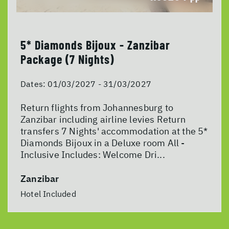
5* Diamonds Bijoux - Zanzibar
Package (7 Nights)
Dates:
01/03/2027 - 31/03/2027
Return flights from Johannesburg to
Zanzibar including airline levies Return
transfers 7 Nights' accommodation at the 5*
Diamonds Bijoux in a Deluxe room All -
Inclusive Includes: Welcome Dri...
Zanzibar
Hotel Included