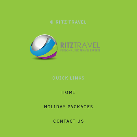
© RITZ TRAVEL
QUICK LINKS
HOME
HOLIDAY PACKAGES
CONTACT US