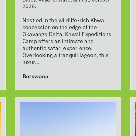
2026.
Nestled in the wildlife-rich Khwai
concession on the edge of the
Okavango Delta, Khwai Expeditions
Camp offers an intimate and
authentic safari experience.
Overlooking a tranquil lagoon, this
luxur...
Botswana