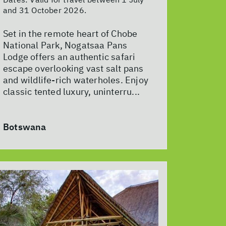
and 31 October 2026.
Set in the remote heart of Chobe
National Park, Nogatsaa Pans
Lodge offers an authentic safari
escape overlooking vast salt pans
and wildlife-rich waterholes. Enjoy
classic tented luxury, uninterru...
Botswana