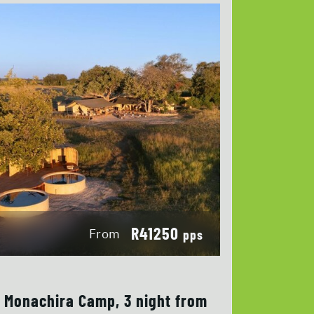
R41250
From
pps
Monachira Camp, 3 night from