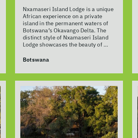
Nxamaseri Island Lodge is a unique
African experience on a private
island in the permanent waters of
Botswana’s Okavango Delta. The
distinct style of Nxamaseri Island
Lodge showcases the beauty of ...
Botswana