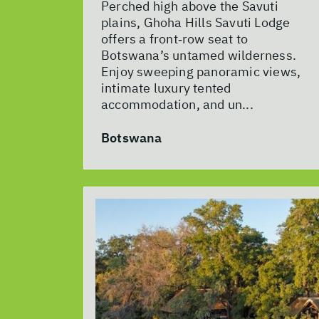
Perched high above the Savuti
plains, Ghoha Hills Savuti Lodge
offers a front‑row seat to
Botswana’s untamed wilderness.
Enjoy sweeping panoramic views,
intimate luxury tented
accommodation, and un...
Botswana