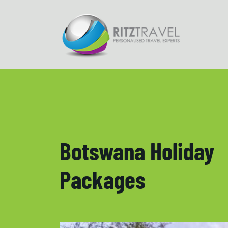
Botswana Holiday
Packages