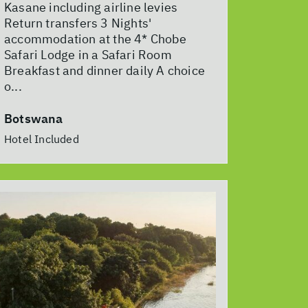
Kasane including airline levies
Return transfers 3 Nights'
accommodation at the 4* Chobe
Safari Lodge in a Safari Room
Breakfast and dinner daily A choice
o...
Botswana
Hotel Included