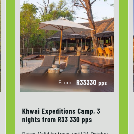
R33330
From
pps
Khwai Expeditions Camp, 3
nights from R33 330 pps
Dates:
Valid for travel until 31 October