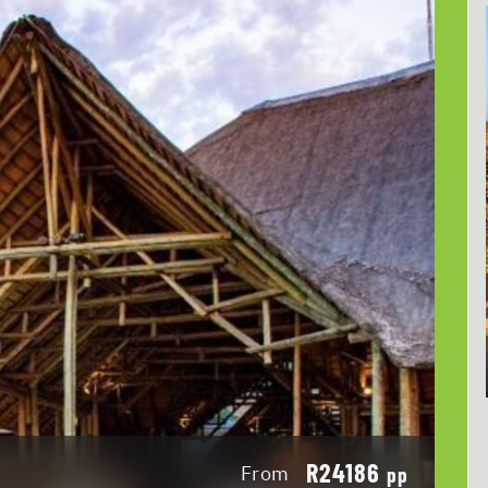
R24186
From
pp