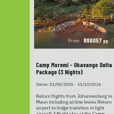
R86057
From
pp
Camp Moremi - Okavango Delta
Package (3 Nights)
Dates:
01/05/2026 - 31/10/2026
Return flights from Johannesburg to
Maun including airline levies Return
airport to lodge transfers in light
aircraft 3 Night stay at the Camp