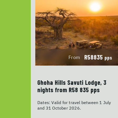
R58835
From
pps
Ghoha Hills Savuti Lodge, 3
nights from R58 835 pps
Dates:
Valid for travel between 1 July
and 31 October 2026.