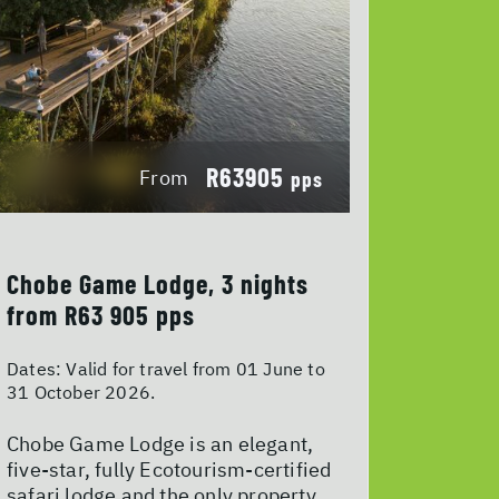
R63905
From
pps
Chobe Game Lodge, 3 nights
from R63 905 pps
Dates:
Valid for travel from 01 June to
31 October 2026.
Chobe Game Lodge is an elegant,
five-star, fully Ecotourism-certified
safari lodge and the only property