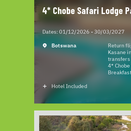
4* Chobe Safari Lodge P
Dates:
01/12/2026 - 30/03/2027
Botswana
Return fl
Kasane in
transfers
4* Chobe 
Breakfast
Hotel Included