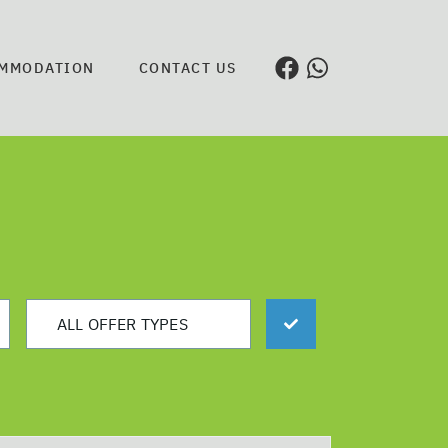
MMODATION
CONTACT US