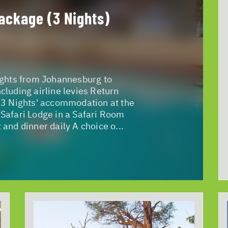
ackage (3 Nights)
ights from Johannesburg to
cluding airline levies Return
 3 Nights' accommodation at the
Safari Lodge in a Safari Room
 and dinner daily A choice o...