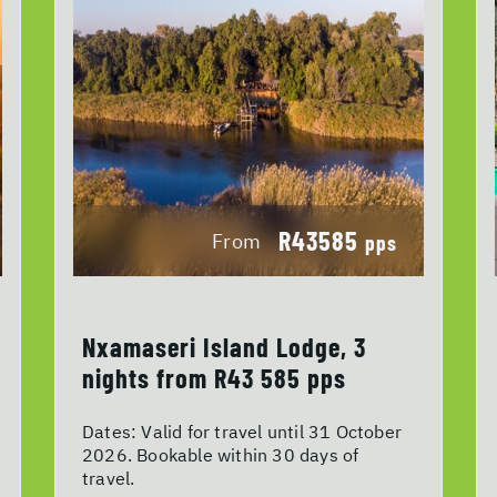
R43585
From
pps
Nxamaseri Island Lodge, 3
nights from R43 585 pps
Dates:
Valid for travel until 31 October
2026. Bookable within 30 days of
travel.