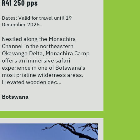
R41 250 pps
Dates:
Valid for travel until 19
December 2026.
Nestled along the Monachira
Channel in the northeastern
Okavango Delta, Monachira Camp
offers an immersive safari
experience in one of Botswana's
most pristine wilderness areas.
Elevated wooden dec...
Botswana