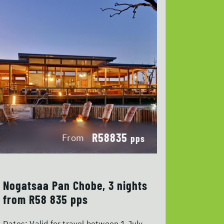
R58835
From
pps
Nogatsaa Pan Chobe, 3 nights
from R58 835 pps
Dates:
Valid for travel between 1 July