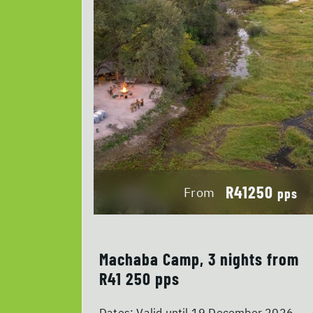
R41250
From
pps
Machaba Camp, 3 nights from
R41 250 pps
Dates:
Valid until 19 December 2026.