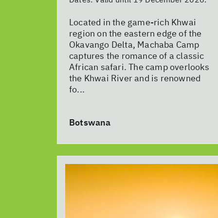
Located in the game-rich Khwai
region on the eastern edge of the
Okavango Delta, Machaba Camp
captures the romance of a classic
African safari. The camp overlooks
the Khwai River and is renowned
fo...
Botswana