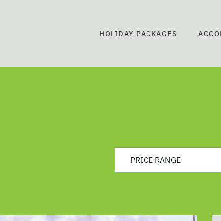
HOLIDAY PACKAGES
ACCO