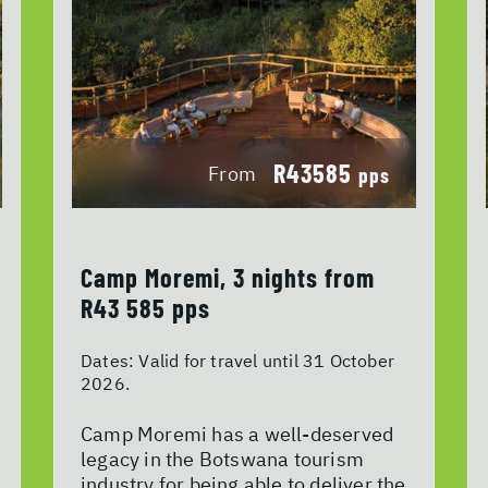
R43585
From
pps
Camp Moremi, 3 nights from
R43 585 pps
Dates:
Valid for travel until 31 October
2026.
Camp Moremi has a well-deserved
legacy in the Botswana tourism
industry for being able to deliver the