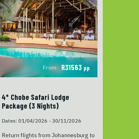
R31563
From
pp
4* Chobe Safari Lodge
Package (3 Nights)
Dates:
01/04/2026 - 30/11/2026
Return flights from Johannesburg to