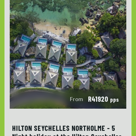
R41920
From
pps
HILTON SEYCHELLES NORTHOLME - 5