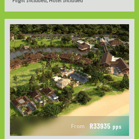
Flight Included, Hotel Included
R33935
From
pps