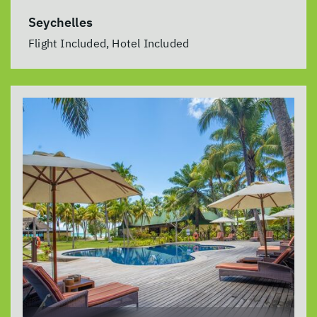
Seychelles
Flight Included, Hotel Included