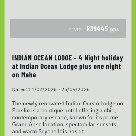
R39445
From
pps
INDIAN OCEAN LODGE - 4 Night holiday
at Indian Ocean Lodge plus one night
on Mahe
Dates:
11/07/2026 - 25/09/2026
The newly renovated Indian Ocean Lodge on
Praslin is a boutique hotel offering a chic,
contemporary escape, known for its prime
Grand Anse location, spectacular sunsets,
and warm Seychellois hospit...