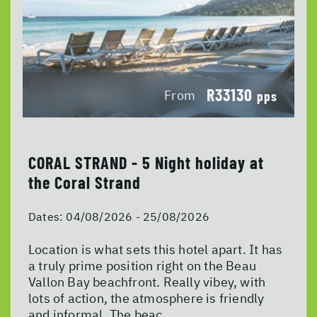
R33130
From
pps
CORAL STRAND - 5 Night holiday at
the Coral Strand
Dates:
04/08/2026 - 25/08/2026
Location is what sets this hotel apart. It has
a truly prime position right on the Beau
Vallon Bay beachfront. Really vibey, with
lots of action, the atmosphere is friendly
and informal. The beac...