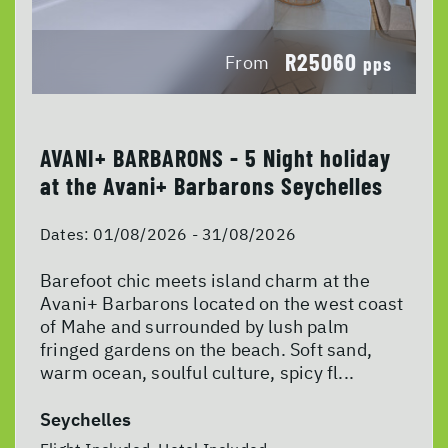
R25060
From
pps
AVANI+ BARBARONS - 5 Night holiday
at the Avani+ Barbarons Seychelles
Dates:
01/08/2026 - 31/08/2026
Barefoot chic meets island charm at the
Avani+ Barbarons located on the west coast
of Mahe and surrounded by lush palm
fringed gardens on the beach. Soft sand,
warm ocean, soulful culture, spicy fl...
Seychelles