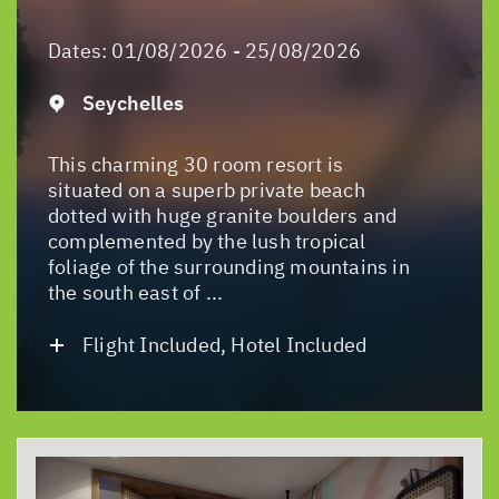
Dates:
01/08/2026 - 25/08/2026
Seychelles
This charming 30 room resort is
situated on a superb private beach
dotted with huge granite boulders and
complemented by the lush tropical
foliage of the surrounding mountains in
the south east of ...
Flight Included, Hotel Included