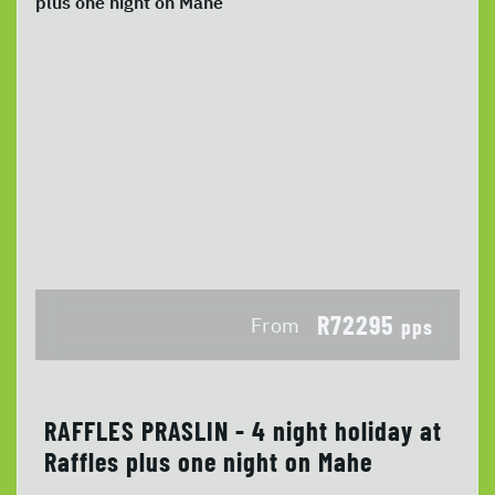
R72295
From
pps
RAFFLES PRASLIN - 4 night holiday at
Raffles plus one night on Mahe