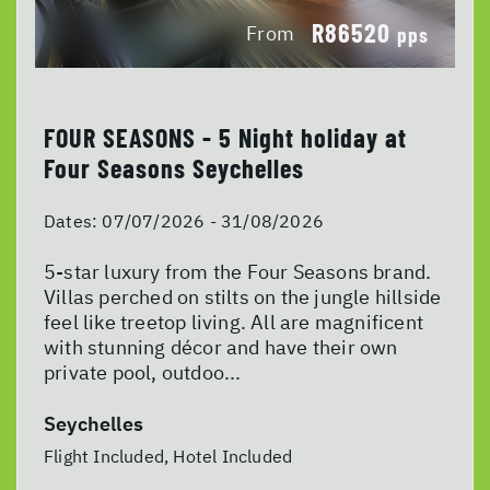
R86520
From
pps
FOUR SEASONS - 5 Night holiday at
Four Seasons Seychelles
Dates:
07/07/2026 - 31/08/2026
5-star luxury from the Four Seasons brand.
Villas perched on stilts on the jungle hillside
feel like treetop living. All are magnificent
with stunning décor and have their own
private pool, outdoo...
Seychelles
Flight Included, Hotel Included