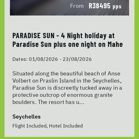
R38495
From
pps
PARADISE SUN - 4 Night holiday at
Paradise Sun plus one night on Mahe
Dates:
01/08/2026 - 23/08/2026
Situated along the beautiful beach of Anse
Volbert on Praslin Island in the Seychelles,
Paradise Sun is discreetly tucked away in a
protective outcrop of enormous granite
boulders. The resort has u...
Seychelles
Flight Included, Hotel Included