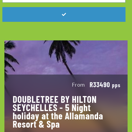
R33490
From
pps
DOUBLETREE BY HILTON
SEYCHELLES - 5 Night
holiday at the Allamanda
Resort & Spa