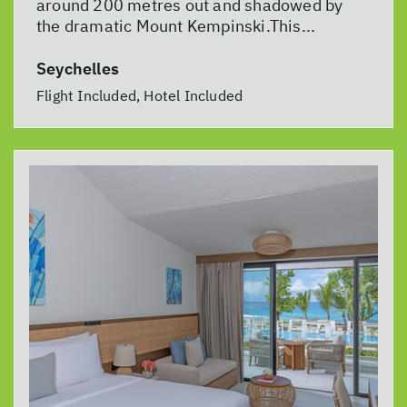
around 200 metres out and shadowed by
the dramatic Mount Kempinski.This...
Seychelles
Flight Included, Hotel Included