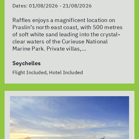
Dates:
01/08/2026 - 21/08/2026
Raffles enjoys a magnificent location on
Praslin’s north east coast, with 500 metres
of soft white sand leading into the crystal-
clear waters of the Curieuse National
Marine Park. Private villas,...
Seychelles
Flight Included, Hotel Included