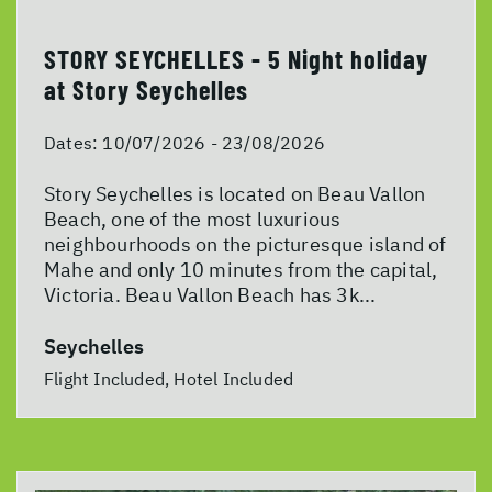
STORY SEYCHELLES - 5 Night holiday
at Story Seychelles
Dates:
10/07/2026 - 23/08/2026
Story Seychelles is located on Beau Vallon
Beach, one of the most luxurious
neighbourhoods on the picturesque island of
Mahe and only 10 minutes from the capital,
Victoria. Beau Vallon Beach has 3k...
Seychelles
Flight Included, Hotel Included