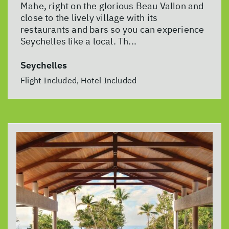
Mahe, right on the glorious Beau Vallon and
close to the lively village with its
restaurants and bars so you can experience
Seychelles like a local. Th...
Seychelles
Flight Included, Hotel Included