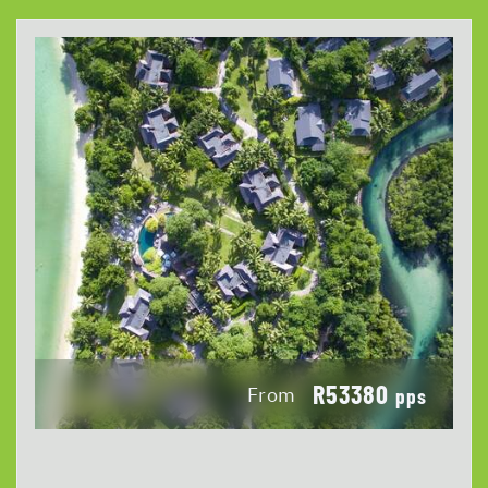
R53380
From
pps