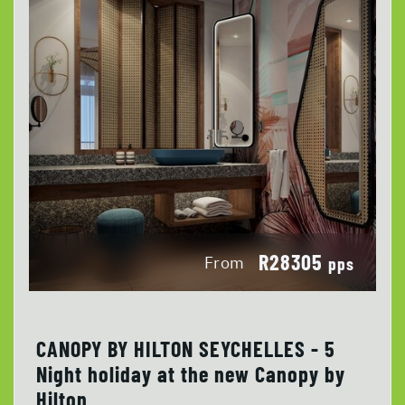
R28305
From
pps
CANOPY BY HILTON SEYCHELLES - 5
Night holiday at the new Canopy by
Hilton