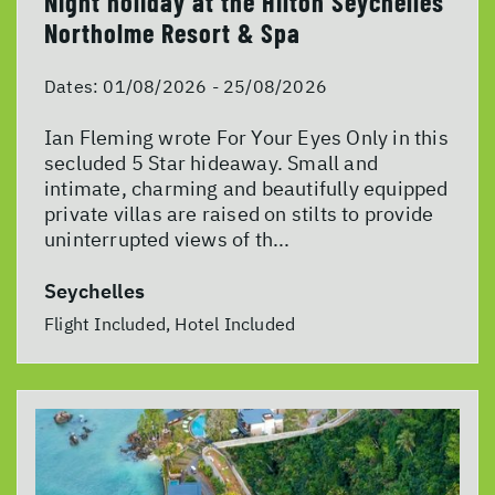
Night holiday at the Hilton Seychelles
Northolme Resort & Spa
Dates:
01/08/2026 - 25/08/2026
Ian Fleming wrote For Your Eyes Only in this
secluded 5 Star hideaway. Small and
intimate, charming and beautifully equipped
private villas are raised on stilts to provide
uninterrupted views of th...
Seychelles
Flight Included, Hotel Included