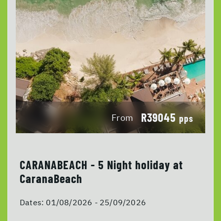
R39045
From
pps
CARANABEACH - 5 Night holiday at
CaranaBeach
Dates:
01/08/2026 - 25/09/2026