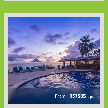
R37305
From
pps