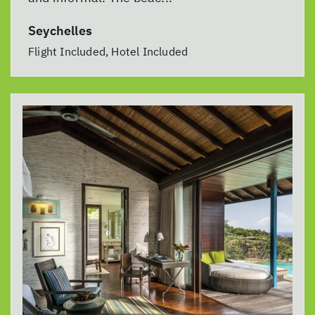
Seychelles
Flight Included, Hotel Included