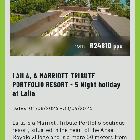
R24810
From
pps
LAILA, A MARRIOTT TRIBUTE
PORTFOLIO RESORT - 5 Night holiday
at Laila
Dates:
01/08/2026 - 30/09/2026
Laila is a Marriott Tribute Portfolio boutique
resort, situated in the heart of the Anse
Royale village and is a mere 50 meters from