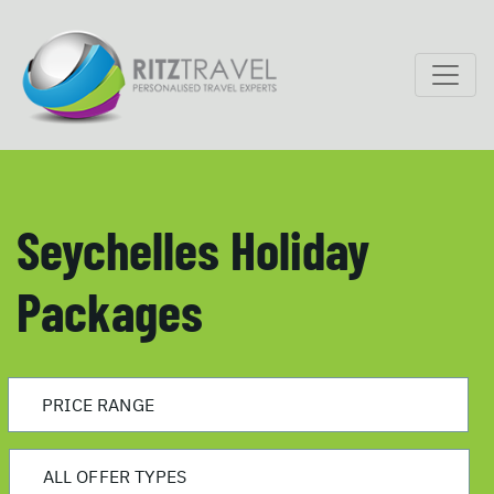
Seychelles Holiday
Packages