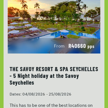
R40660
From
pps
THE SAVOY RESORT & SPA SEYCHELLES
- 5 Night holiday at the Savoy
Seychelles
Dates:
04/08/2026 - 25/08/2026
This has to be one of the best locations on