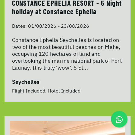
CONSTANCE EPHELIA RESORT - 5 Night
holiday at Constance Ephelia
Dates:
01/08/2026 - 23/08/2026
Constance Ephelia Seychelles is located on
two of the most beautiful beaches on Mahe,
occupying 120 hectares of land and
overlooking the marine national park of Port
Launay. It is truly ‘wow’. 5 St...
Seychelles
Flight Included, Hotel Included