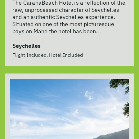
The CaranaBeach Hotel is a reflection of the
raw, unprocessed character of Seychelles
and an authentic Seychelles experience.
Situated on one of the most picturesque
bays on Mahe the hotel has been...
Seychelles
Flight Included, Hotel Included