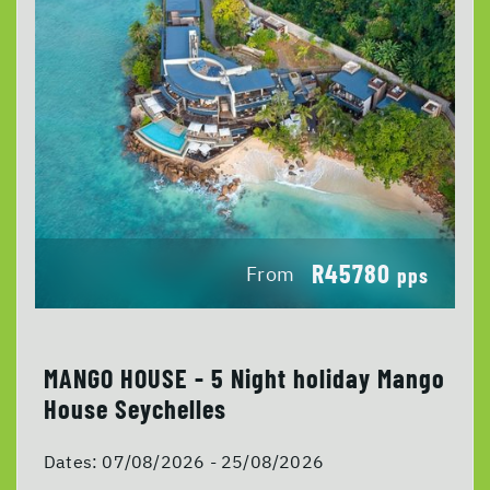
R45780
From
pps
MANGO HOUSE - 5 Night holiday Mango
House Seychelles
Dates:
07/08/2026 - 25/08/2026