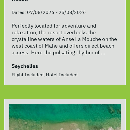
Dates:
07/08/2026 - 25/08/2026
Perfectly located for adventure and
relaxation, the resort overlooks the
crystalline waters of Anse La Mouche on the
west coast of Mahe and offers direct beach
access. Here the pulsating rhythm of ...
Seychelles
Flight Included, Hotel Included