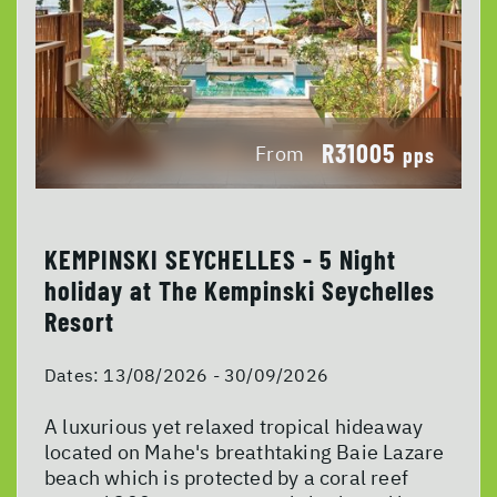
R31005
From
pps
KEMPINSKI SEYCHELLES - 5 Night
holiday at The Kempinski Seychelles
Resort
Dates:
13/08/2026 - 30/09/2026
A luxurious yet relaxed tropical hideaway
located on Mahe's breathtaking Baie Lazare
beach which is protected by a coral reef