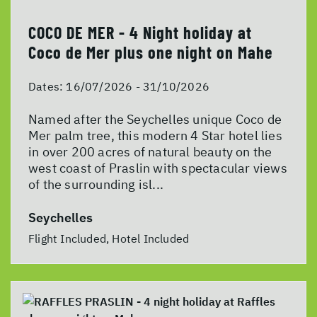
COCO DE MER - 4 Night holiday at
Coco de Mer plus one night on Mahe
Dates:
16/07/2026 - 31/10/2026
Named after the Seychelles unique Coco de
Mer palm tree, this modern 4 Star hotel lies
in over 200 acres of natural beauty on the
west coast of Praslin with spectacular views
of the surrounding isl...
Seychelles
Flight Included, Hotel Included