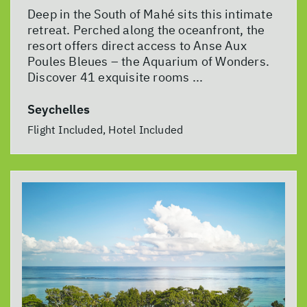
Deep in the South of Mahé sits this intimate
retreat. Perched along the oceanfront, the
resort offers direct access to Anse Aux
Poules Bleues – the Aquarium of Wonders.
Discover 41 exquisite rooms ...
Seychelles
Flight Included, Hotel Included