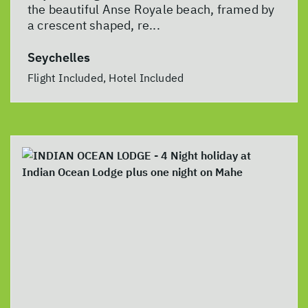
the beautiful Anse Royale beach, framed by
a crescent shaped, re...
Seychelles
Flight Included, Hotel Included