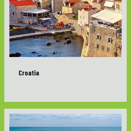
Croatia