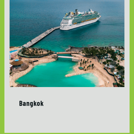
Bangkok