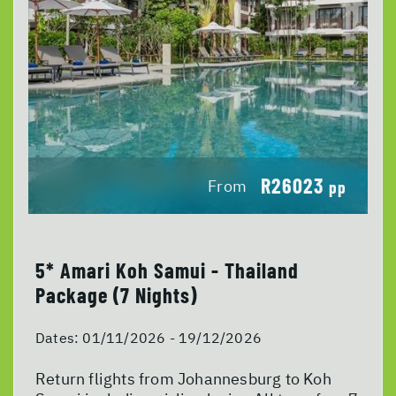
R26023
From
pp
5* Amari Koh Samui - Thailand
Package (7 Nights)
Dates:
01/11/2026 - 19/12/2026
Return flights from Johannesburg to Koh