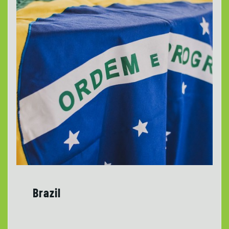
Brazil