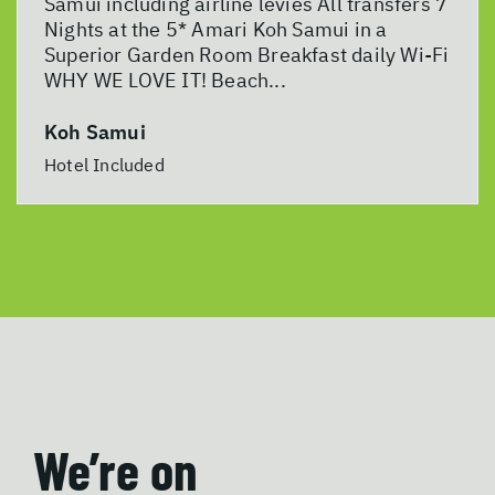
Samui including airline levies All transfers 7
Nights at the 5* Amari Koh Samui in a
Superior Garden Room Breakfast daily Wi-Fi
WHY WE LOVE IT! Beach...
Koh Samui
Hotel Included
We’re on