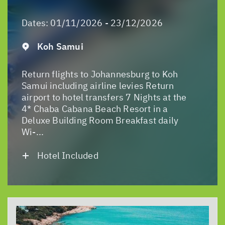
Dates:
01/11/2026 - 23/12/2026
Koh Samui
Return flights to Johannesburg to Koh
Samui including airline levies Return
airport to hotel transfers 7 Nights at the
4* Chaba Cabana Beach Resort in a
Deluxe Building Room Breakfast daily
Wi-...
Hotel Included