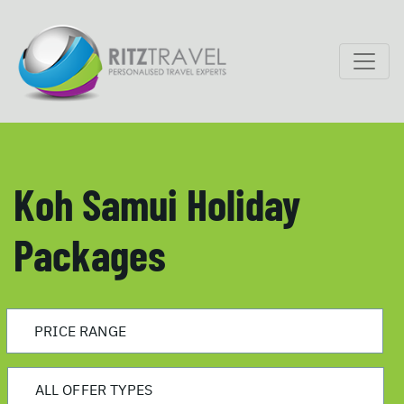
Koh Samui Holiday
Packages