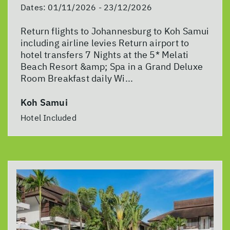
Dates:
01/11/2026 - 23/12/2026
Return flights to Johannesburg to Koh Samui
including airline levies Return airport to
hotel transfers 7 Nights at the 5* Melati
Beach Resort &amp; Spa in a Grand Deluxe
Room Breakfast daily Wi...
Koh Samui
Hotel Included