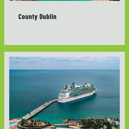
County Dublin