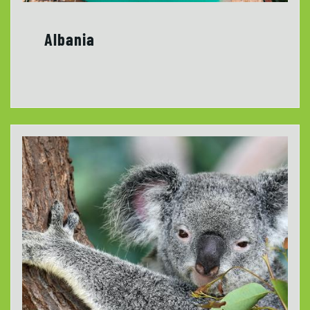
Albania