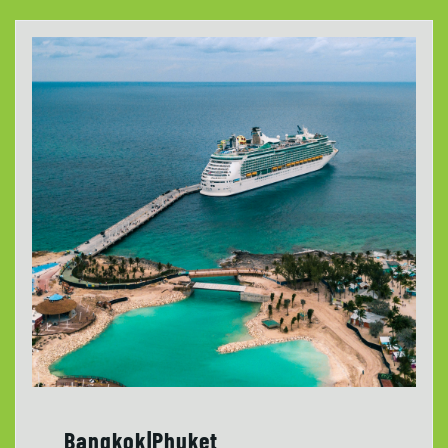
Bangkok|Phuket