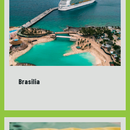
Brasilia