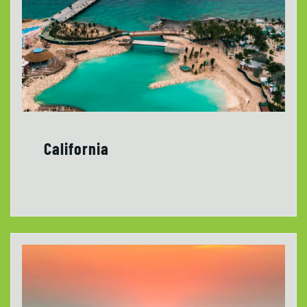
California