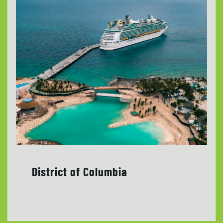
District of Columbia