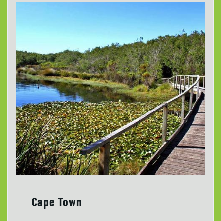
Cape Town