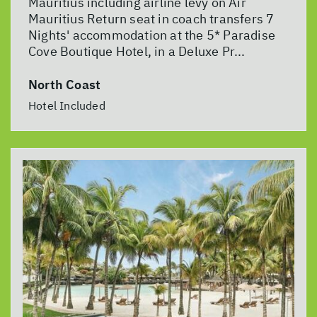
Mauritius including airline levy on Air
Mauritius Return seat in coach transfers 7
Nights' accommodation at the 5* Paradise
Cove Boutique Hotel, in a Deluxe Pr...
North Coast
Hotel Included