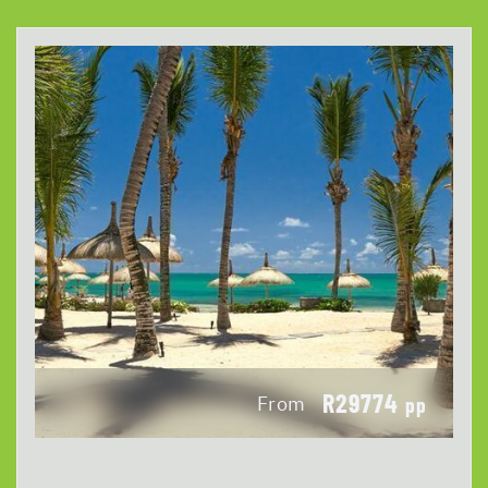
R29774
From
pp