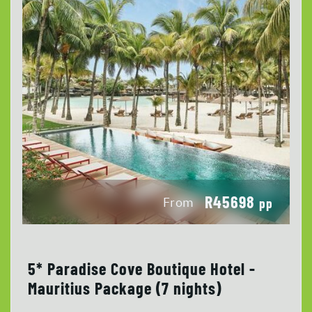
R45698
From
pp
5* Paradise Cove Boutique Hotel -
Mauritius Package (7 nights)