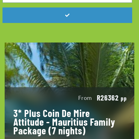
R26362
From
pp
3* Plus Coin De Mire
Attitude - Mauritius Family
Package (7 nights)