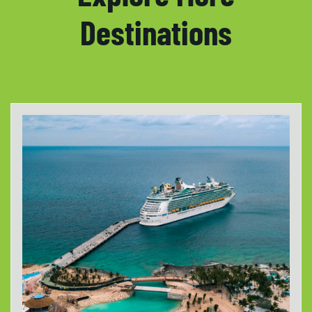
Destinations