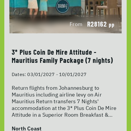
R28162
From
pp
3* Plus Coin De Mire Attitude -
Mauritius Family Package (7 nights)
Dates:
03/01/2027 - 10/01/2027
Return flights from Johannesburg to
Mauritius including airline levy on Air
Mauritius Return transfers 7 Nights'
accommodation at the 3* Plus Coin De Mire
Attitude in a Superior Room Breakfast &...
North Coast