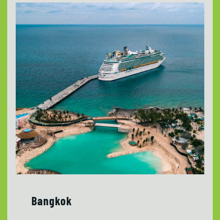
Bangkok