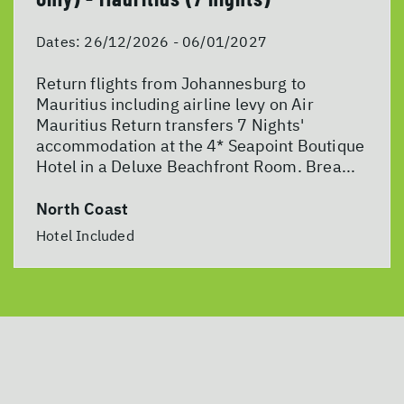
Dates:
26/12/2026 - 06/01/2027
Return flights from Johannesburg to
Mauritius including airline levy on Air
Mauritius Return transfers 7 Nights'
accommodation at the 4* Seapoint Boutique
Hotel in a Deluxe Beachfront Room. Brea...
North Coast
Hotel Included