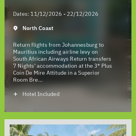
Dates:
11/12/2026 - 22/12/2026
North Coast
Return flights from Johannesburg to
Mauritius including airline levy on
South African Airways Return transfers
7 Nights' accommodation at the 3* Plus
Coin De Mire Attitude in a Superior
Room Bre...
Hotel Included