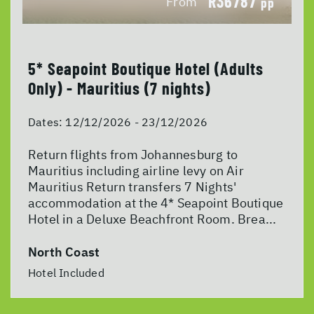
R36787
From
pp
5* Seapoint Boutique Hotel (Adults
Only) - Mauritius (7 nights)
Dates:
12/12/2026 - 23/12/2026
Return flights from Johannesburg to
Mauritius including airline levy on Air
Mauritius Return transfers 7 Nights'
accommodation at the 4* Seapoint Boutique
Hotel in a Deluxe Beachfront Room. Brea...
North Coast
Hotel Included