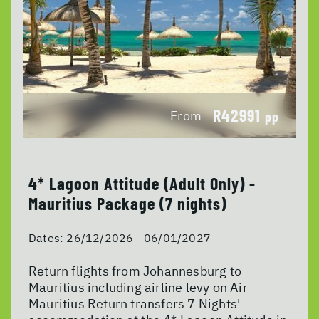
R42991
From
pp
4* Lagoon Attitude (Adult Only) -
Mauritius Package (7 nights)
Dates:
26/12/2026 - 06/01/2027
Return flights from Johannesburg to
Mauritius including airline levy on Air
Mauritius Return transfers 7 Nights'