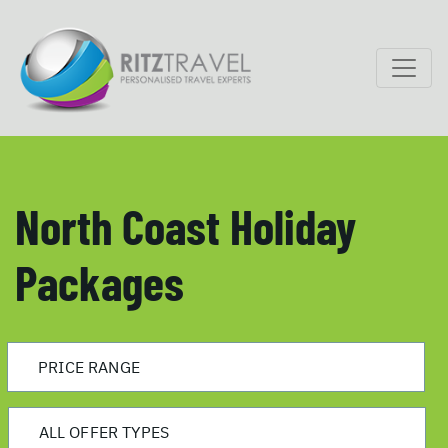
North Coast Holiday
Packages