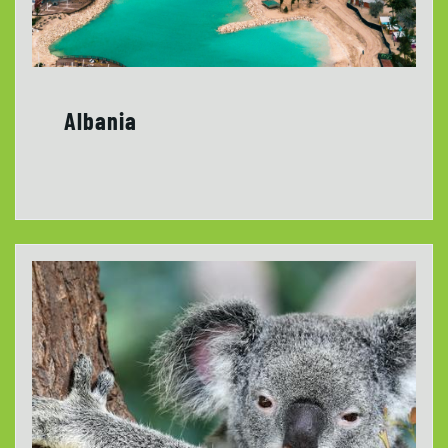
Albania