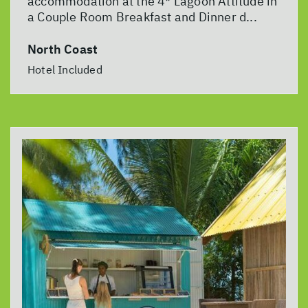
accommodation at the 4* Lagoon Attitude in
a Couple Room Breakfast and Dinner d...
North Coast
Hotel Included