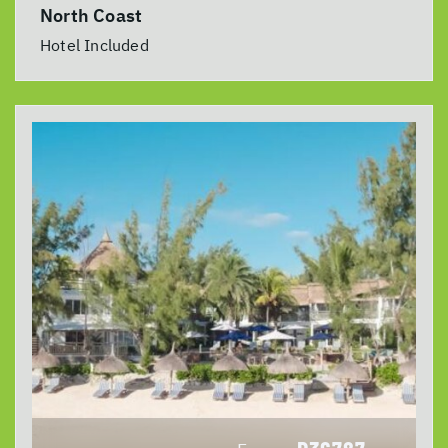
North Coast
Hotel Included