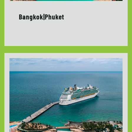
Bangkok|Phuket