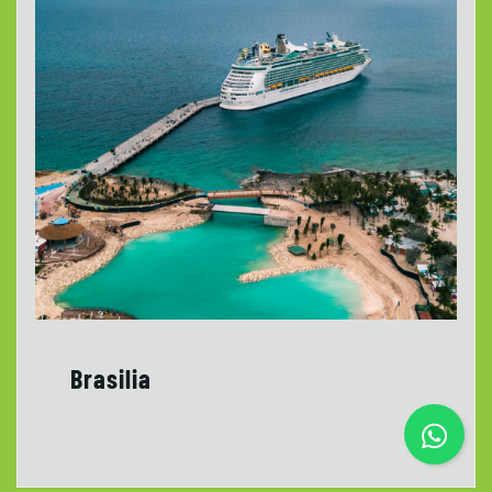
Brasilia