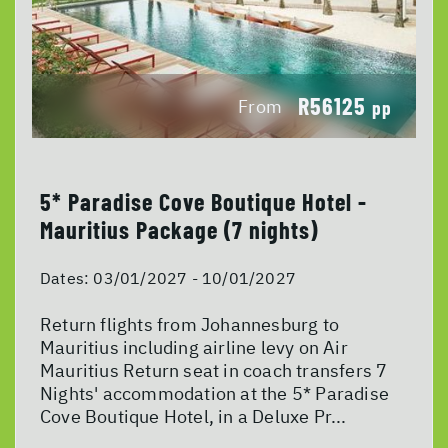
R56125
From
pp
5* Paradise Cove Boutique Hotel -
Mauritius Package (7 nights)
Dates:
03/01/2027 - 10/01/2027
Return flights from Johannesburg to
Mauritius including airline levy on Air
Mauritius Return seat in coach transfers 7
Nights' accommodation at the 5* Paradise
Cove Boutique Hotel, in a Deluxe Pr...