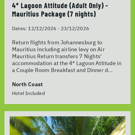
4* Lagoon Attitude (Adult Only) -
Mauritius Package (7 nights)
Dates:
12/12/2026 - 23/12/2026
Return flights from Johannesburg to
Mauritius including airline levy on Air
Mauritius Return transfers 7 Nights'
accommodation at the 4* Lagoon Attitude in
a Couple Room Breakfast and Dinner d...
North Coast
Hotel Included