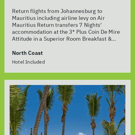
Return flights from Johannesburg to
Mauritius including airline levy on Air
Mauritius Return transfers 7 Nights'
accommodation at the 3* Plus Coin De Mire
Attitude in a Superior Room Breakfast &...
North Coast
Hotel Included