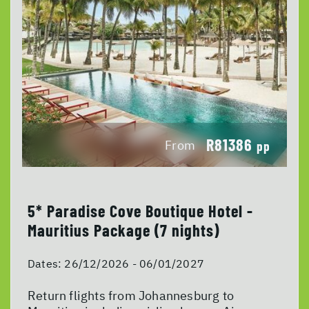
R81386
From
pp
5* Paradise Cove Boutique Hotel -
Mauritius Package (7 nights)
Dates:
26/12/2026 - 06/01/2027
Return flights from Johannesburg to