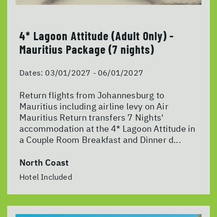
4* Lagoon Attitude (Adult Only) -
Mauritius Package (7 nights)
Dates:
03/01/2027 - 06/01/2027
Return flights from Johannesburg to
Mauritius including airline levy on Air
Mauritius Return transfers 7 Nights'
accommodation at the 4* Lagoon Attitude in
a Couple Room Breakfast and Dinner d...
North Coast
Hotel Included