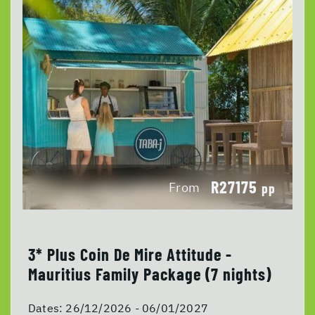
R27175
From
pp
3* Plus Coin De Mire Attitude -
Mauritius Family Package (7 nights)
Dates:
26/12/2026 - 06/01/2027