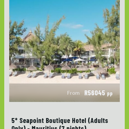
R56045
From
pp
5* Seapoint Boutique Hotel (Adults
Only) - Mauritius (7 nights)