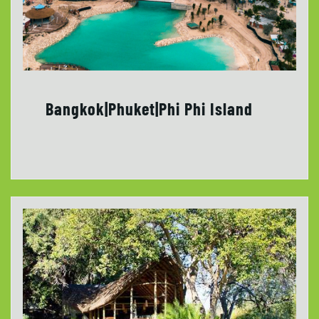
Bangkok|Phuket|Phi Phi Island