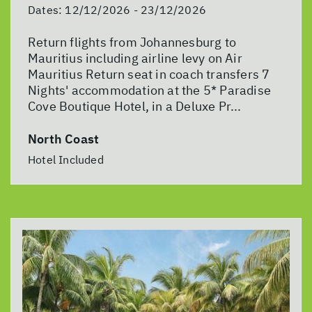
Dates:
12/12/2026 - 23/12/2026
Return flights from Johannesburg to
Mauritius including airline levy on Air
Mauritius Return seat in coach transfers 7
Nights' accommodation at the 5* Paradise
Cove Boutique Hotel, in a Deluxe Pr...
North Coast
Hotel Included