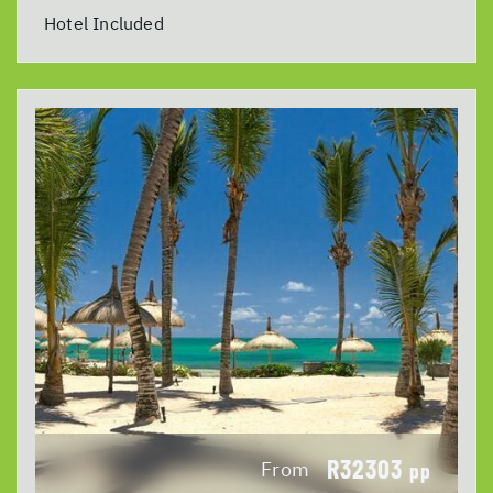
Hotel Included
R32303
From
pp