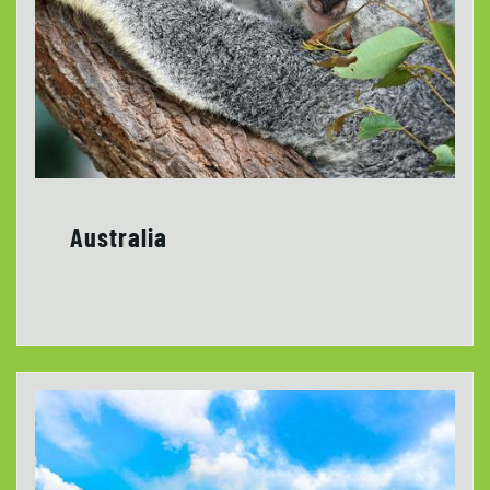
Australia