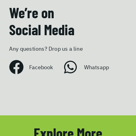
We’re on
Social Media
Any questions? Drop us a line
Facebook
Whatsapp
Explore More