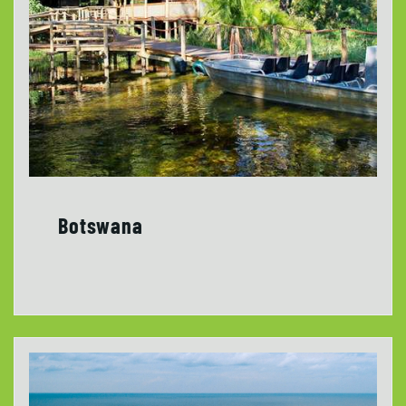
Botswana