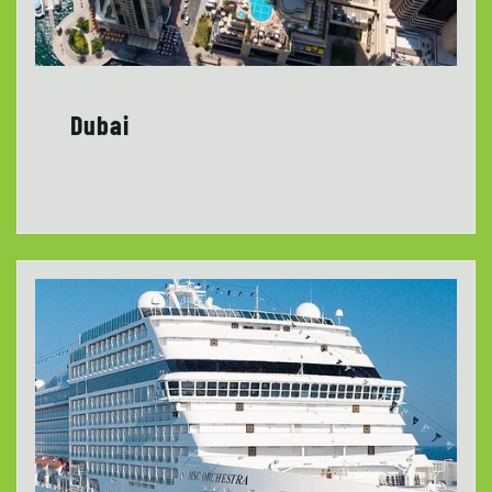
Dubai