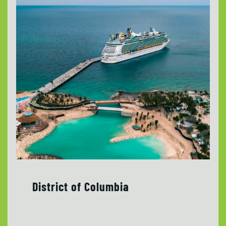
District of Columbia