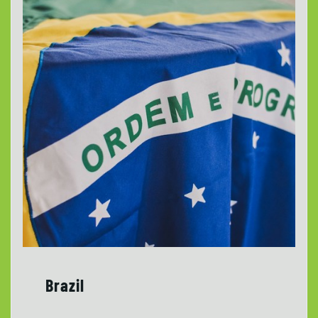
Brazil