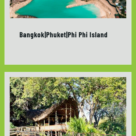
Bangkok|Phuket|Phi Phi Island