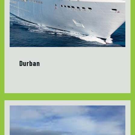
Durban