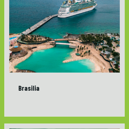
Brasilia