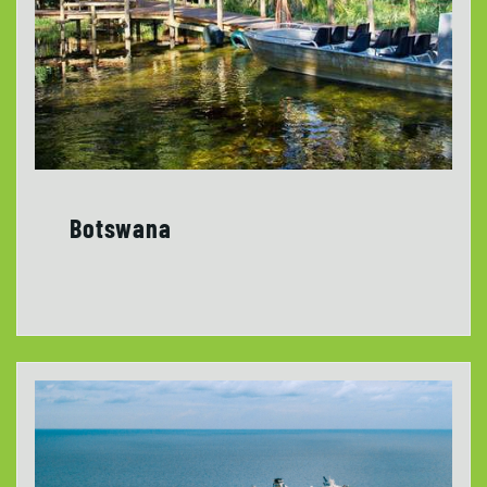
Botswana