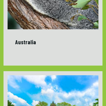
Australia