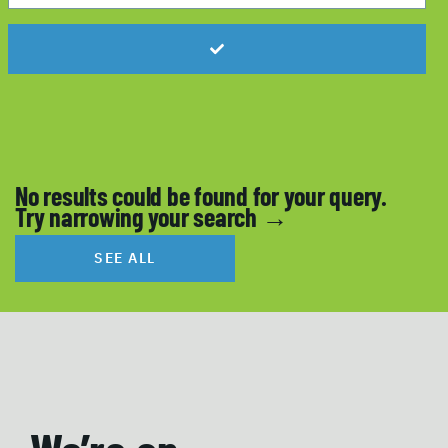
No results could be found for your query.
Try narrowing your search →
SEE ALL