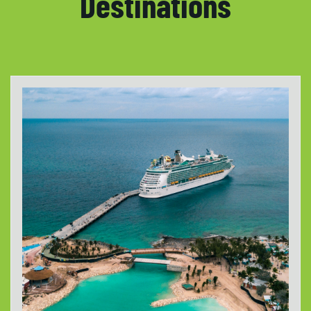
Destinations