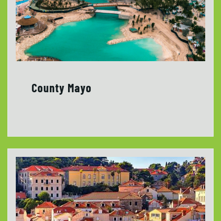
County Mayo