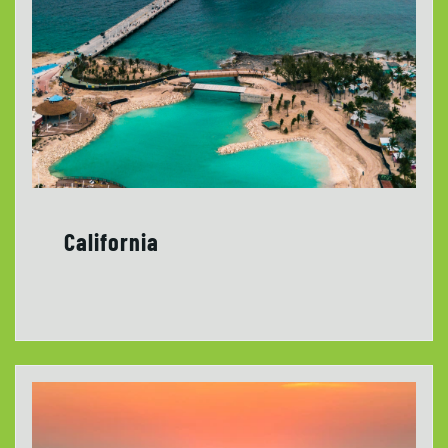
California