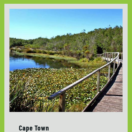
Cape Town