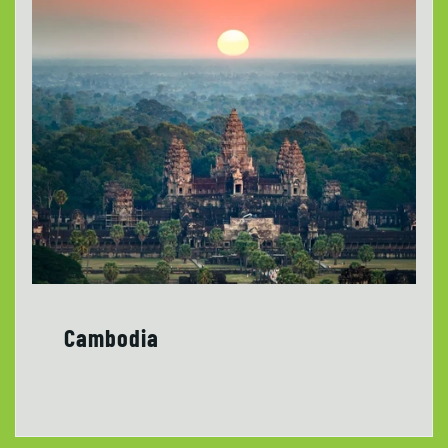
Cambodia