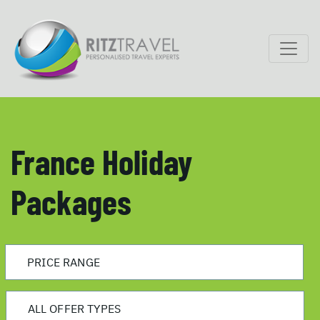
France Holiday
Packages