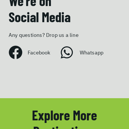
We’re on
Social Media
Any questions? Drop us a line
Facebook
Whatsapp
Explore More