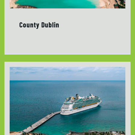
County Dublin