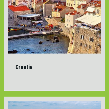
Croatia