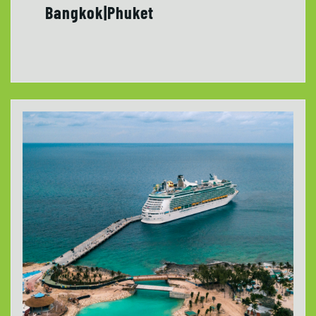
Bangkok|Phuket