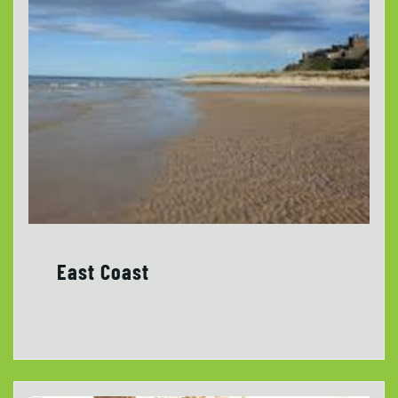
East Coast