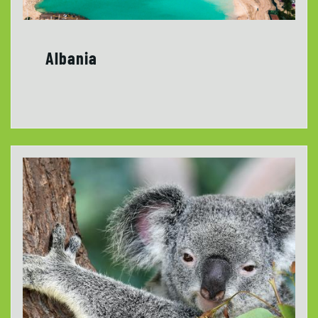
Albania