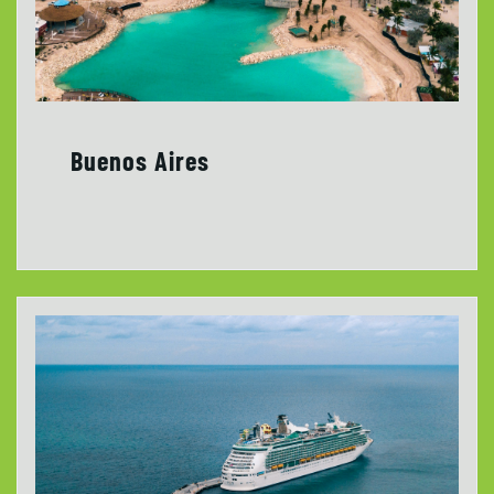
Buenos Aires