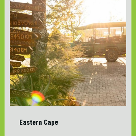
Eastern Cape