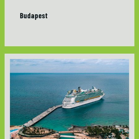
Budapest