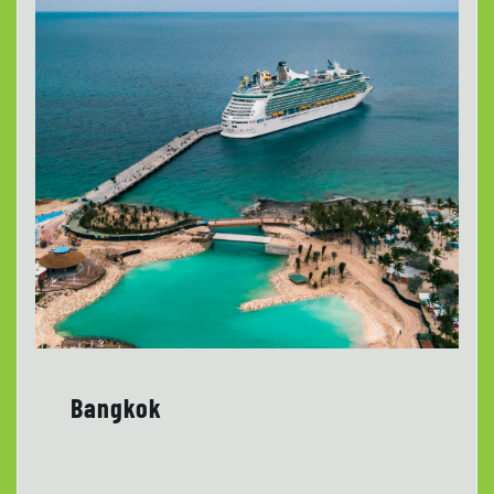
Bangkok