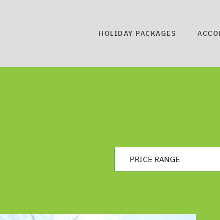
HOLIDAY PACKAGES
ACCO