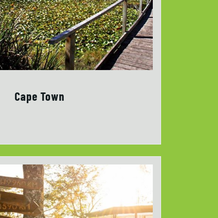
Cape Town