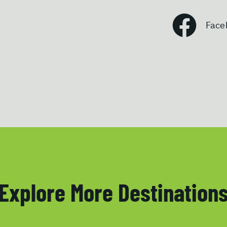
Face
Explore More Destination