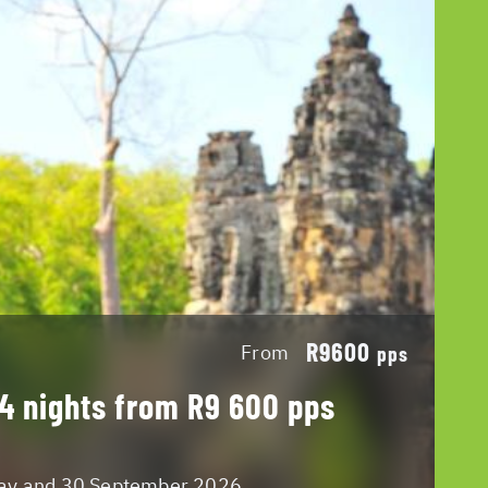
R9600
From
pps
 4 nights from R9 600 pps
May and 30 September 2026.