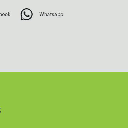
book
Whatsapp
s