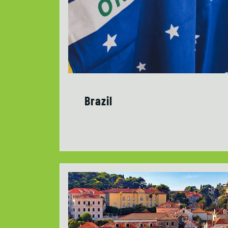
Brazil