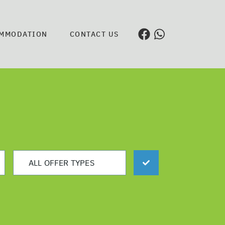
MMODATION
CONTACT US