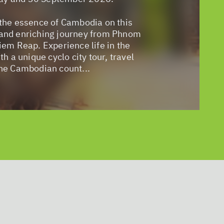
the essence of Cambodia on this
and enriching journey from Phnom
iem Reap. Experience life in the
th a unique cyclo city tour, travel
he Cambodian count...