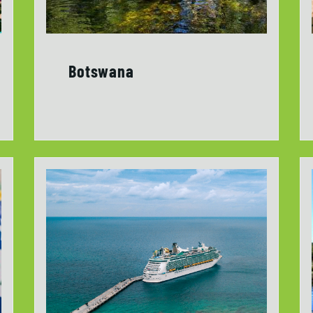
Botswana