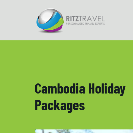
Cambodia Holiday
Packages