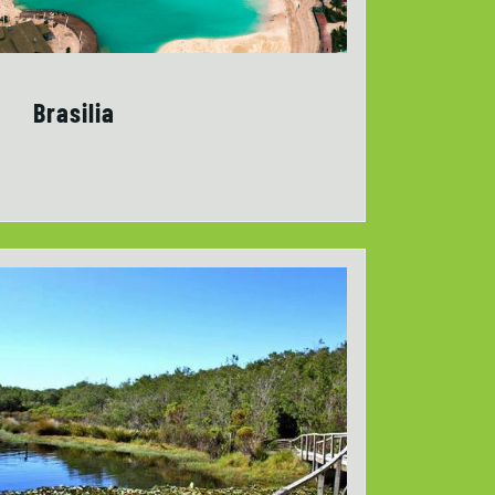
Brasilia