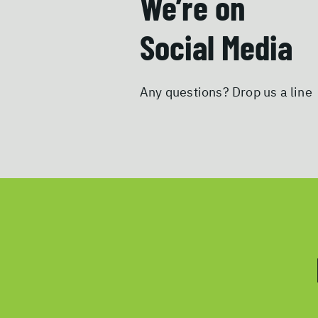
We’re on
Social Media
Any questions? Drop us a line