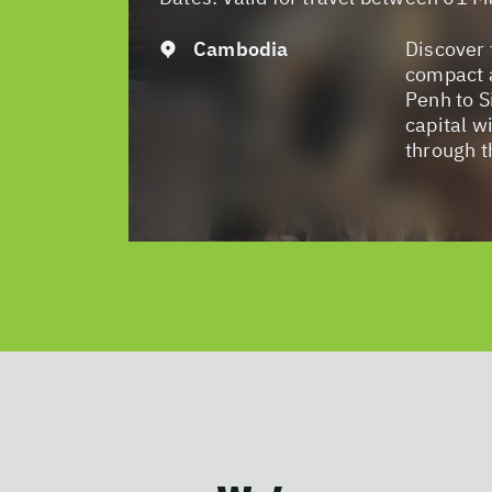
Cambodia
Discover 
compact 
Penh to S
capital wi
through t