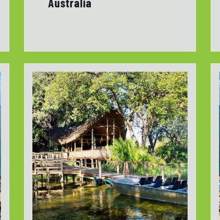
Australia