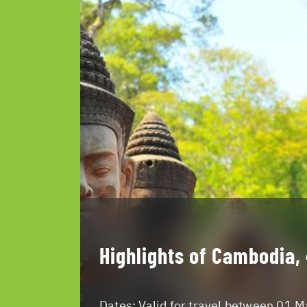
Highlights of Cambodia,
Dates:
Valid for travel between 01 