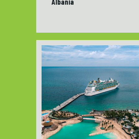
Albania