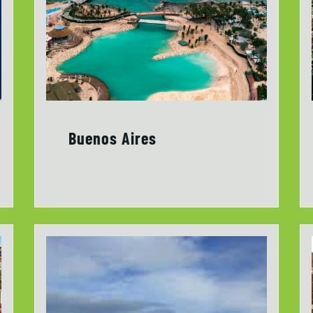
Buenos Aires