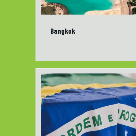
Bangkok