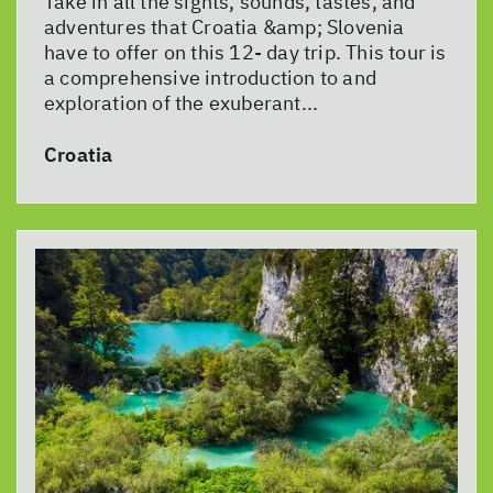
Take in all the sights, sounds, tastes, and
adventures that Croatia &amp; Slovenia
have to offer on this 12- day trip. This tour is
a comprehensive introduction to and
exploration of the exuberant...
Croatia