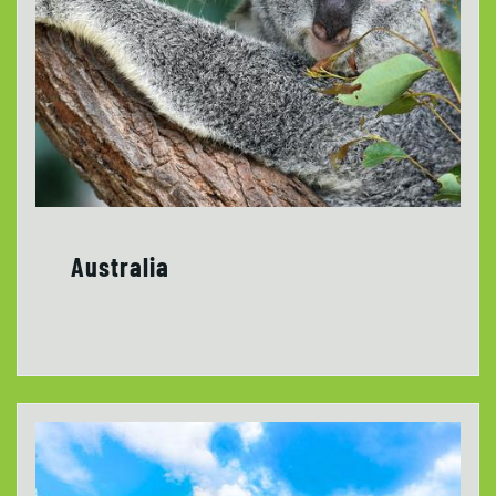
Australia