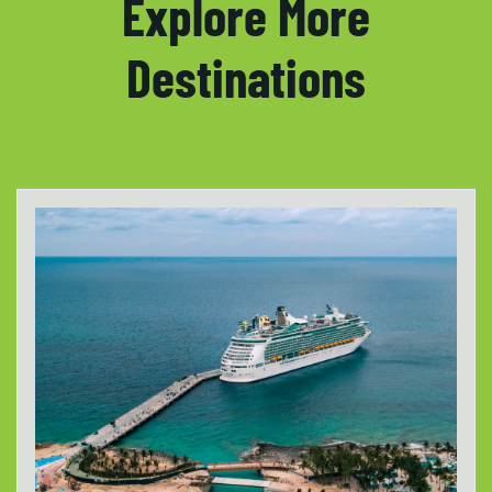
Explore More
Destinations