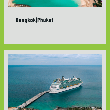
Bangkok|Phuket