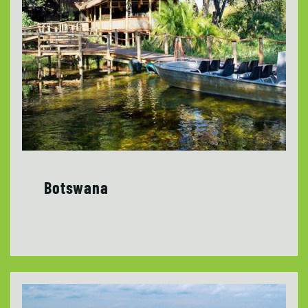
Botswana