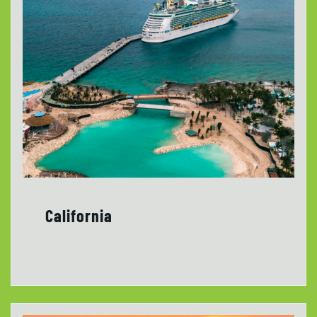
California