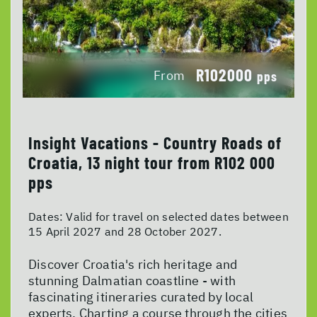
R102000
From
pps
Insight Vacations - Country Roads of
Croatia, 13 night tour from R102 000
pps
Dates:
Valid for travel on selected dates between
15 April 2027 and 28 October 2027.
Discover Croatia's rich heritage and
stunning Dalmatian coastline - with
fascinating itineraries curated by local
experts. Charting a course through the cities