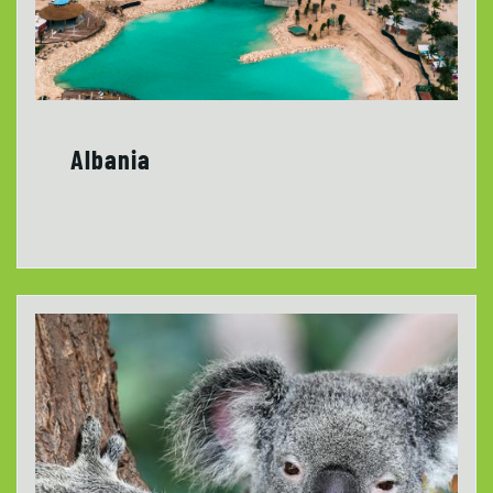
Albania