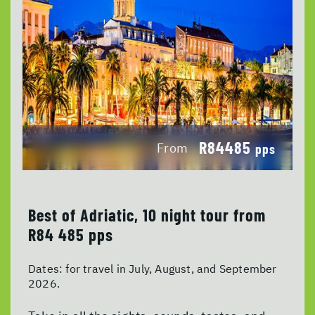
R84485
From
pps
Best of Adriatic, 10 night tour from
R84 485 pps
Dates:
for travel in July, August, and September
2026.