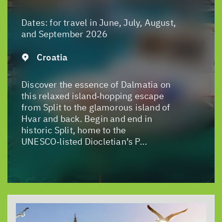
Dates:
for travel in June, July, August,
and September 2026
Croatia
Discover the essence of Dalmatia on
this relaxed island‑hopping escape
from Split to the glamorous island of
Hvar and back. Begin and end in
historic Split, home to the
UNESCO‑listed Diocletian’s P...