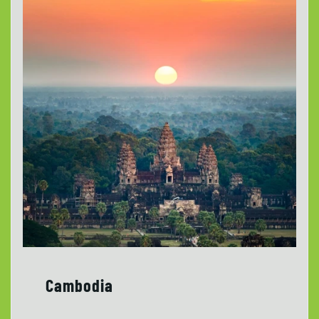
Cambodia