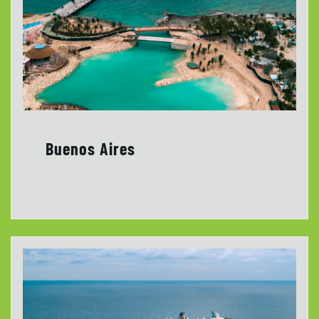
Buenos Aires