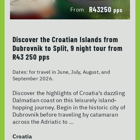
R43250
From
pps
Discover the Croatian Islands from
Dubrovnik to Split, 9 night tour from
R43 250 pps
Dates:
for travel in June, July, August, and
September 2026.
Discover the highlights of Croatia’s dazzling
Dalmatian coast on this leisurely island-
hopping journey. Begin in the historic city of
Dubrovnik before traveling by catamaran
across the Adriatic to ...
Croatia