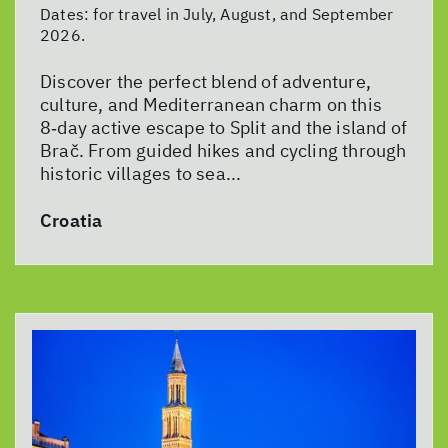
Dates:
for travel in July, August, and September
2026.
Discover the perfect blend of adventure,
culture, and Mediterranean charm on this
8‑day active escape to Split and the island of
Brač. From guided hikes and cycling through
historic villages to sea...
Croatia