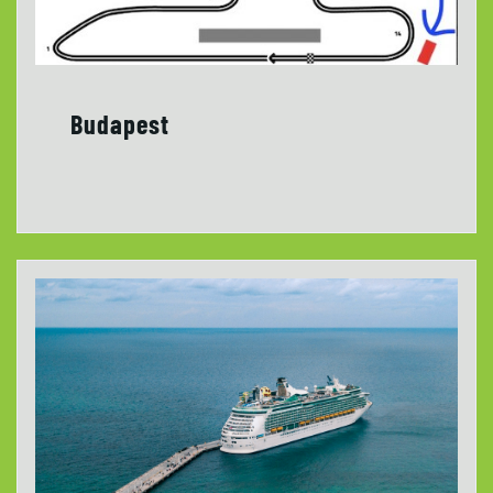
Budapest