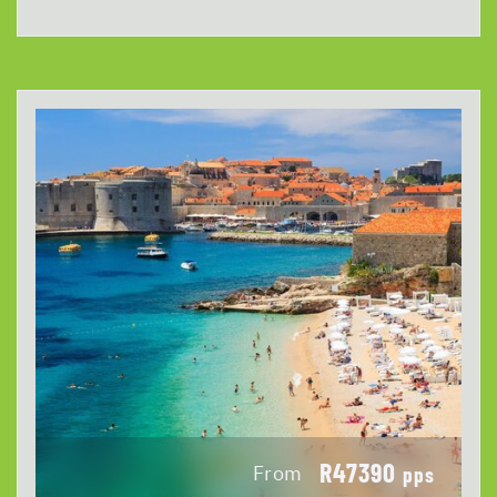
R47390
From
pps