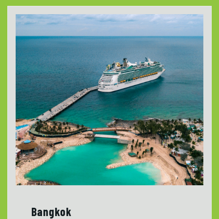
Bangkok