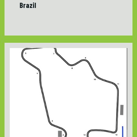
Brazil