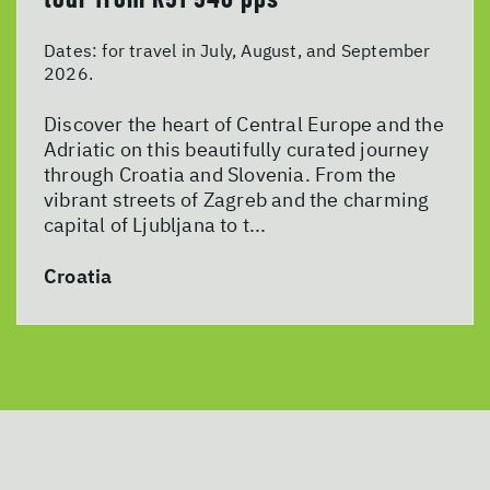
Dates:
for travel in July, August, and September
2026.
Discover the heart of Central Europe and the
Adriatic on this beautifully curated journey
through Croatia and Slovenia. From the
vibrant streets of Zagreb and the charming
capital of Ljubljana to t...
Croatia