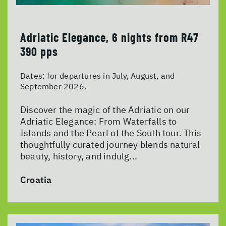
Adriatic Elegance, 6 nights from R47
390 pps
Dates:
for departures in July, August, and
September 2026.
Discover the magic of the Adriatic on our
Adriatic Elegance: From Waterfalls to
Islands and the Pearl of the South tour. This
thoughtfully curated journey blends natural
beauty, history, and indulg...
Croatia