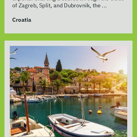
of Zagreb, Split, and Dubrovnik, the ...
Croatia