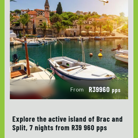
R39960
From
pps
Explore the active island of Brac and
Split, 7 nights from R39 960 pps