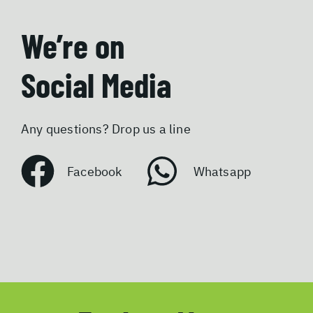
We’re on
Social Media
Any questions? Drop us a line
Facebook
Whatsapp