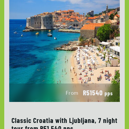
R51540
From
pps
Classic Croatia with Ljubljana, 7 night
tour from R51 540 pps