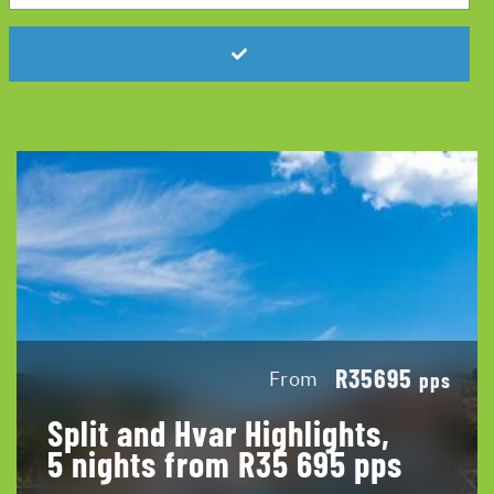
R35695
From
pps
Split and Hvar Highlights,
5 nights from R35 695 pps