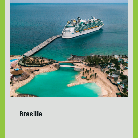
Brasilia