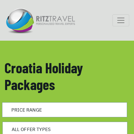
Croatia Holiday
Packages