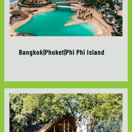
Bangkok|Phuket|Phi Phi Island