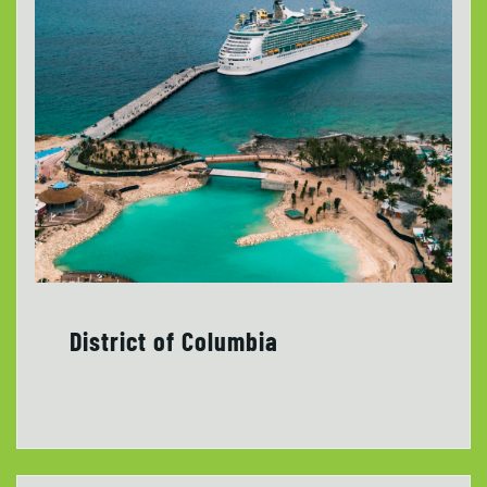
District of Columbia