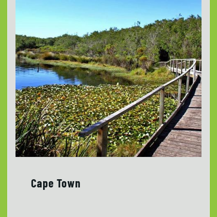
Cape Town