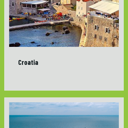
Croatia