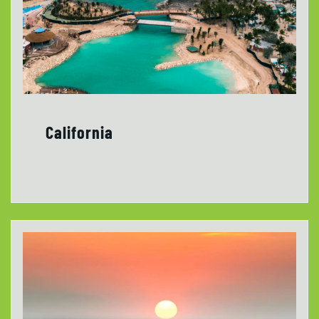
California