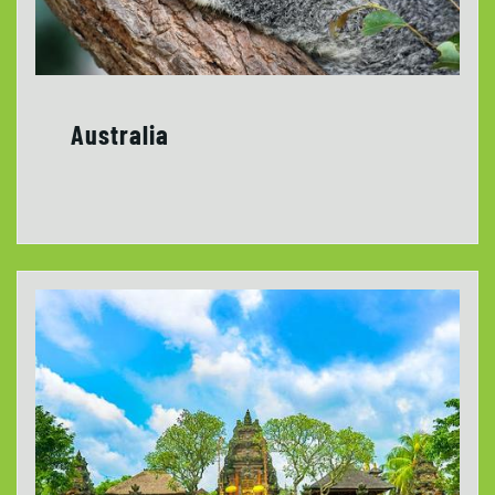
Australia