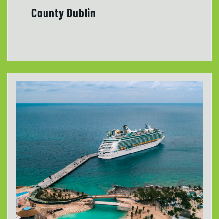
County Dublin