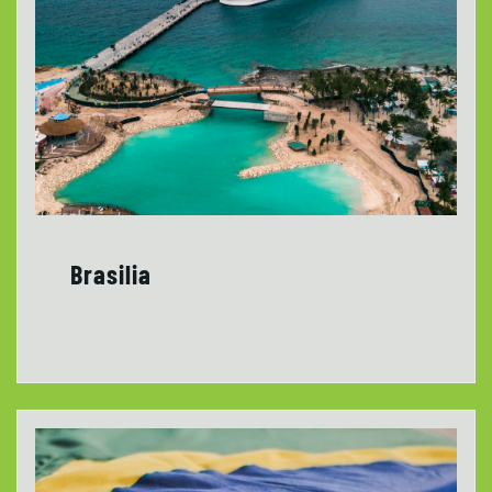
Brasilia