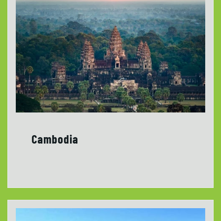
Cambodia