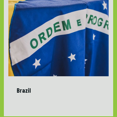
Brazil