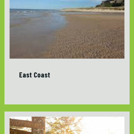
East Coast