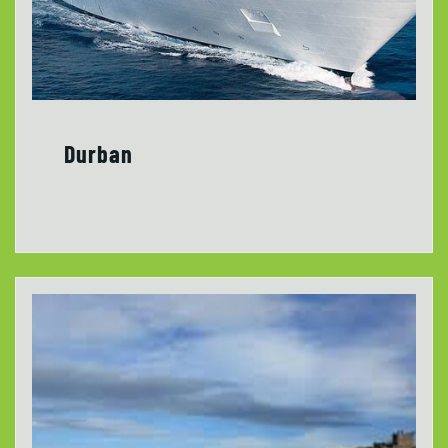
Durban