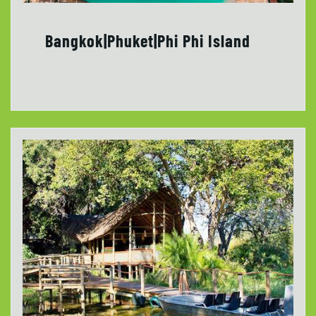
Bangkok|Phuket|Phi Phi Island