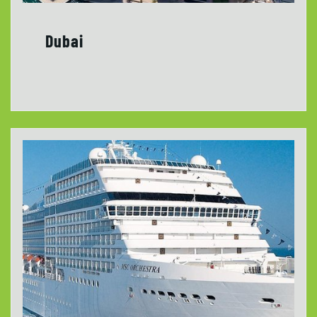
Dubai