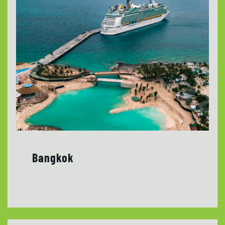
Bangkok