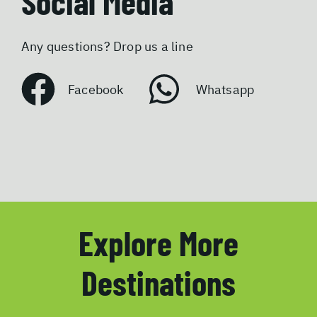
Social Media
Any questions? Drop us a line
Facebook
Whatsapp
Explore More
Destinations