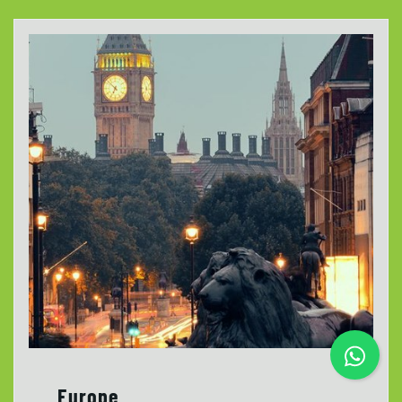
Europe