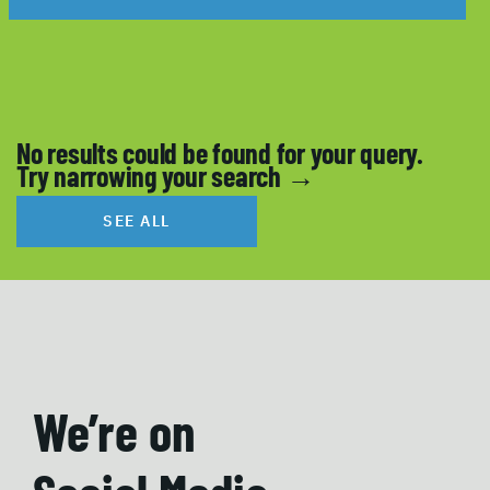
No results could be found for your query.
Try narrowing your search →
SEE ALL
We’re on