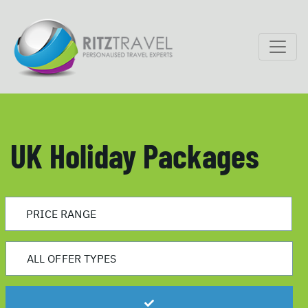
UK Holiday Packages