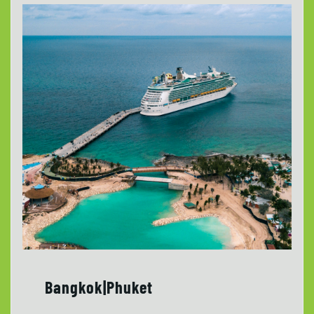
Bangkok|Phuket