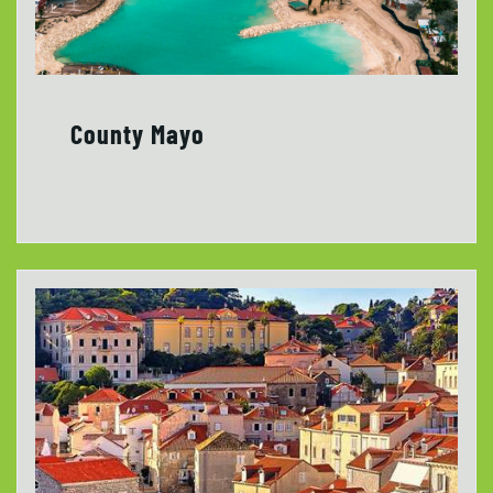
County Mayo