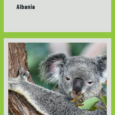
Albania