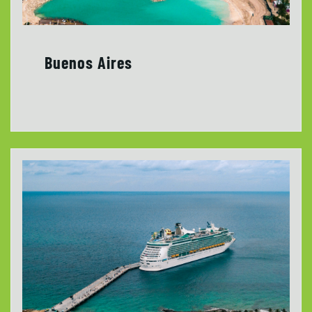
Buenos Aires