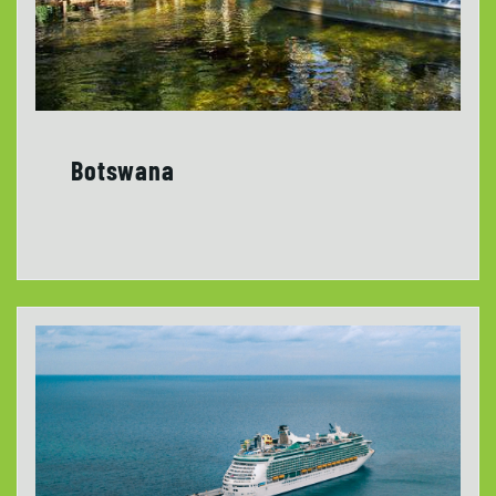
Botswana