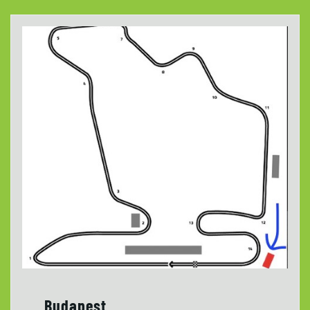
Budapest