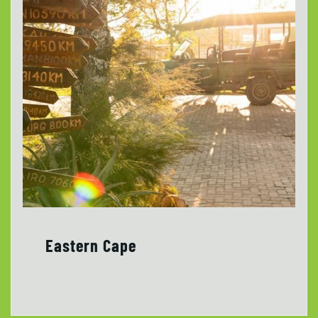
Eastern Cape