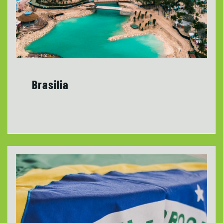
Brasilia