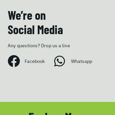
We’re on
Social Media
Any questions? Drop us a line
Facebook
Whatsapp