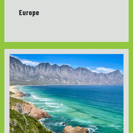
Europe