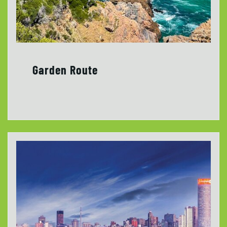
Garden Route