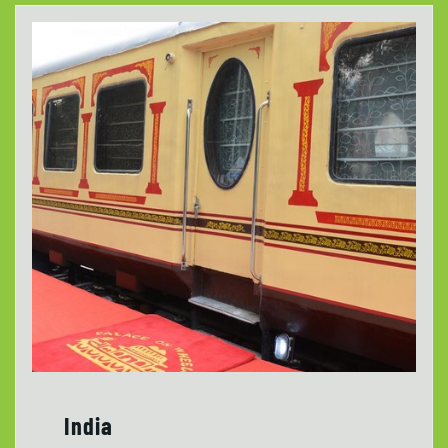
India