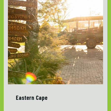
Eastern Cape