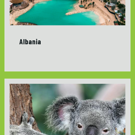
Albania