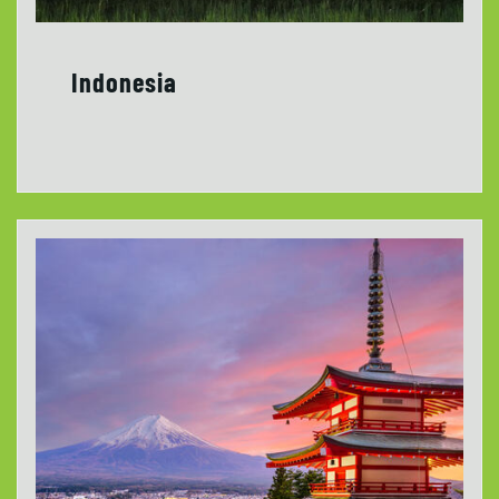
Indonesia