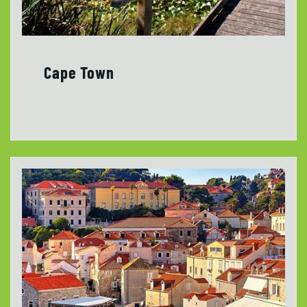
Cape Town