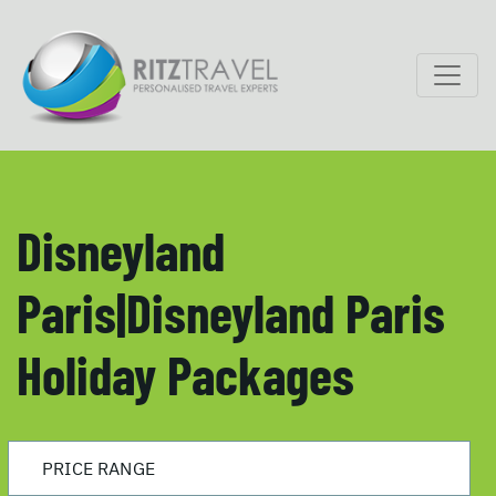
Disneyland
Paris|Disneyland Paris
Holiday Packages