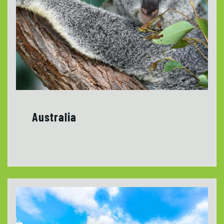
Australia