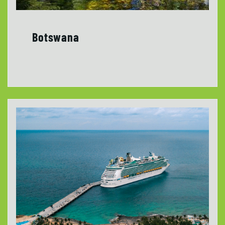
Botswana