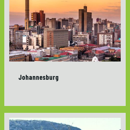
Johannesburg