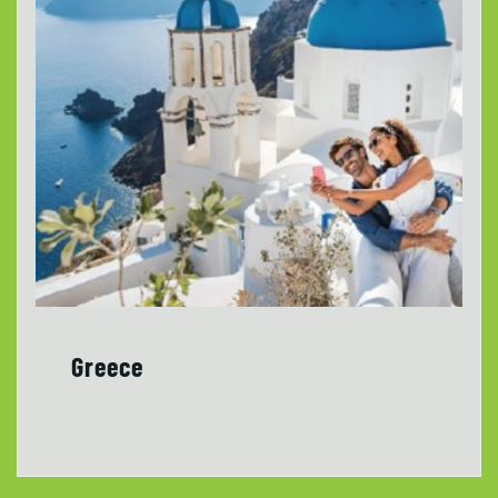
Greece