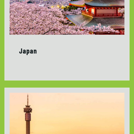
Japan