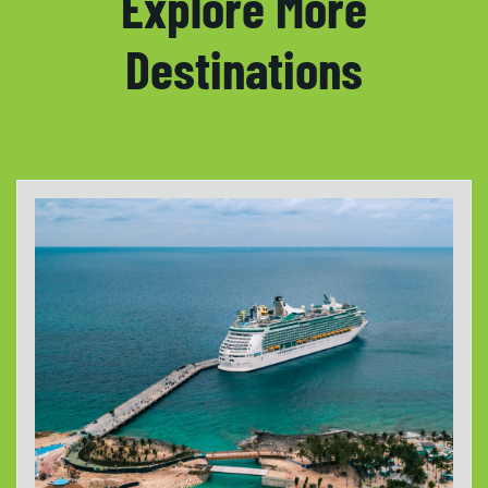
Explore More
Destinations