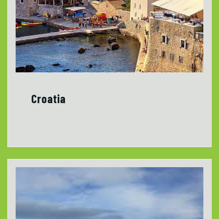
Croatia