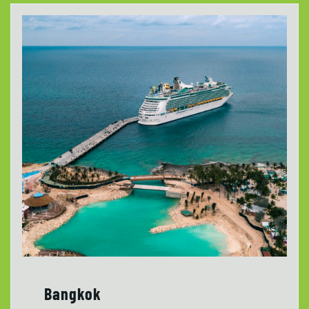
Bangkok