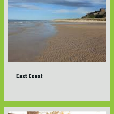
East Coast