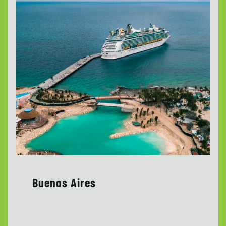
Buenos Aires