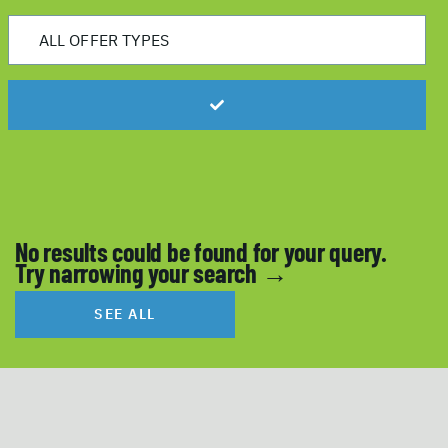
No results could be found for your query.
Try narrowing your search →
SEE ALL