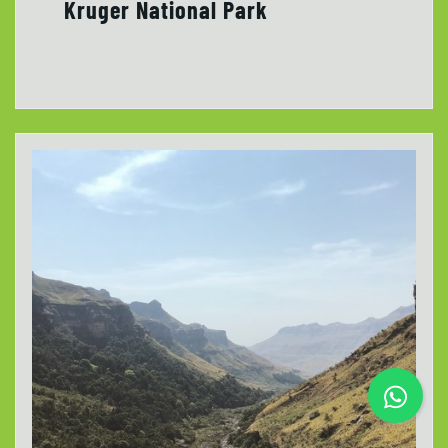
Kruger National Park