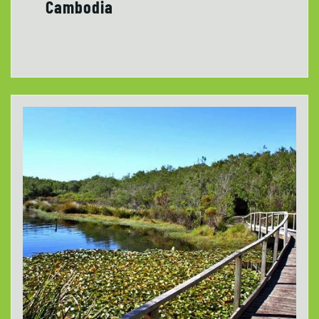
Cambodia