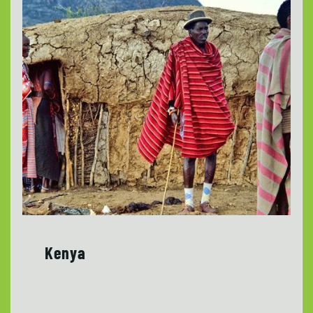
Kenya