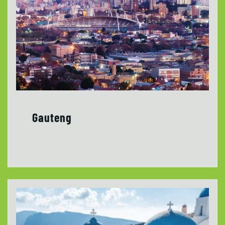
Gauteng