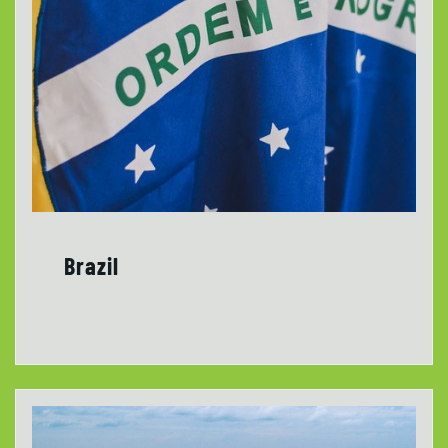
Brazil